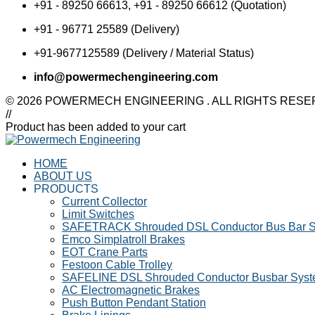
Shrouded DSL Conductor
+91 - 89250 66613, +91 - 89250 66612 (Quotation)
SAFELINE DSL
Bus Bar System
Shrouded Conductor
+91 - 96771 25589 (Delivery)
Speed-O-Controls
Busbar System
Thruster Brake
Rectifiers
+91-9677125589 (Delivery / Material Status)
Temporiti Brakes
SAFETRACK
Thruster
info@powermechengineering.com
Shrouded DSL Conductor
Uncategorized
Bus Bar System
© 2026 POWERMECH ENGINEERING . ALL RIGHTS RES
Speed-O-Controls
//
Thruster Brake
Product has been added to your cart
Temporiti Brakes
Thruster
HOME
Uncategorized
ABOUT US
PRODUCTS
Current Collector
Limit Switches
SAFETRACK Shrouded DSL Conductor Bus Bar 
Emco Simplatroll Brakes
EOT Crane Parts
Festoon Cable Trolley
SAFELINE DSL Shrouded Conductor Busbar Sys
AC Electromagnetic Brakes
Push Button Pendant Station