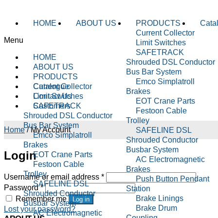
HOME
ABOUT US
PRODUCTS
Cata
Current Collector
Menu
Limit Switches
SAFETRACK
HOME
Shrouded DSL Conductor
ABOUT US
Bus Bar System
PRODUCTS
Emco Simplatroll
Current Collector
Catalogue
Brakes
Limit Switches
Contact Us
EOT Crane Parts
SAFETRACK
Customers
Festoon Cable
Shrouded DSL Conductor
Trolley
Bus Bar System
Home
/
My Account
SAFELINE DSL
Emco Simplatroll
Shrouded Conductor
Brakes
Busbar System
Login
EOT Crane Parts
AC Electromagnetic
Festoon Cable
Brakes
Trolley
Username or email address
*
Push Button Pendant
SAFELINE DSL
Password
*
Station
Shrouded Conductor
Brake Linings
Remember me
Log in
Busbar System
Brake Drum
Lost your password?
AC Electromagnetic
Coupling