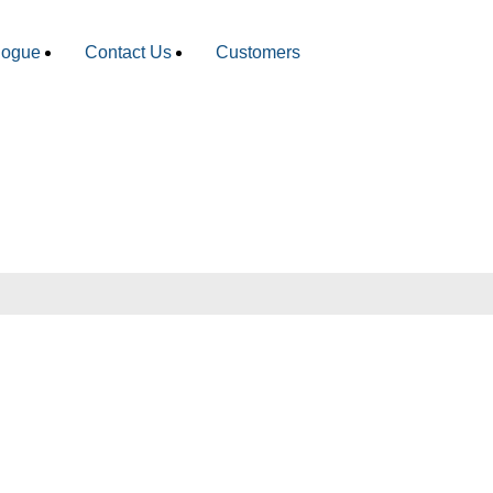
logue
Contact Us
Customers