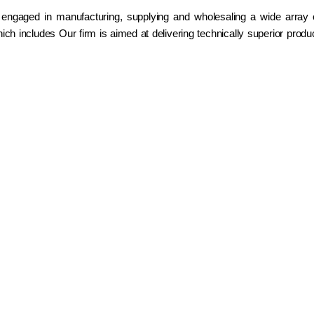
 engaged in manufacturing, supplying and wholesaling a wide array
ch includes Our firm is aimed at delivering technically superior prod
h