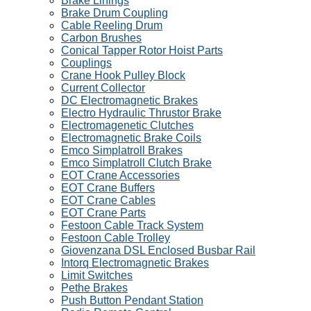
Brake Linings
Brake Drum Coupling
Cable Reeling Drum
Carbon Brushes
Conical Tapper Rotor Hoist Parts
Couplings
Crane Hook Pulley Block
Current Collector
DC Electromagnetic Brakes
Electro Hydraulic Thrustor Brake
Electromagenetic Clutches
Electromagnetic Brake Coils
Emco Simplatroll Brakes
Emco Simplatroll Clutch Brake
EOT Crane Accessories
EOT Crane Buffers
EOT Crane Cables
EOT Crane Parts
Festoon Cable Track System
Festoon Cable Trolley
Giovenzana DSL Enclosed Busbar Rail
Intorq Electromagnetic Brakes
Limit Switches
Pethe Brakes
Push Button Pendant Station