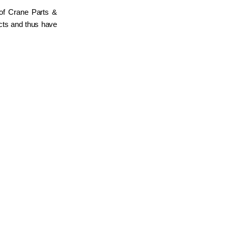
 of Crane Parts &
ucts and thus have