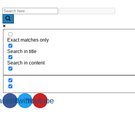
WhatsApp : +91-9940429288 | Email : info@powermechengineer
Exact matches only
Search in title
Search in content
acebook
Twitter
Youtube