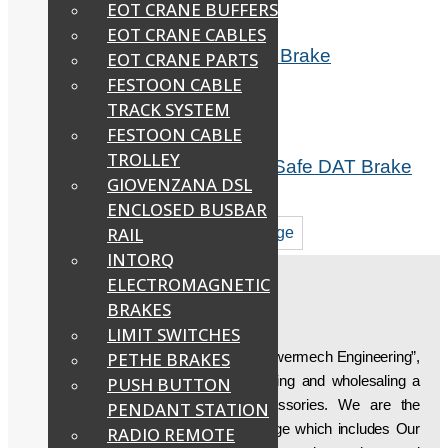
EOT CRANE BUFFERS
EOT CRANE CABLES
Fail Safe Electromagnetic DMT Brake
EOT CRANE PARTS
FESTOON CABLE
Read more
TRACK SYSTEM
FESTOON CABLE
TROLLEY
Indef Hoist Spring Loaded Fail Safe DAT Brake
GIOVENZANA DSL
Read more
ENCLOSED BUSBAR
RAIL
1
2
Next page
INTORQ
ELECTROMAGNETIC
BRAKES
ABOUT US
LIMIT SWITCHES
Established in the year “1997”, we, “Powermech Engineering”,
PETHE BRAKES
are engaged in manufacturing, supplying and wholesaling a
PUSH BUTTON
wide array of Crane Parts & Accessories. We are the
PENDANT STATION
developer of a superlative product range which includes Our
RADIO REMOTE