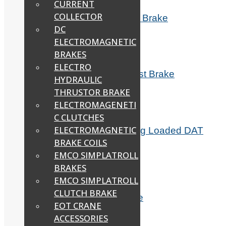
CURRENT
COLLECTOR
DAT 150H Hercules Indef Hoist Brake
DC
Read more
ELECTROMAGNETIC
BRAKES
ELECTRO
DAT 150XH Indef Hercules Hoist Brake
HYDRAULIC
THRUSTOR BRAKE
Read more
ELECTROMAGENETI
C CLUTCHES
ELECTROMAGNETIC
Electromagnetic Fail Safe Spring Loaded DAT
Brake
BRAKE COILS
EMCO SIMPLATROLL
Read more
BRAKES
EMCO SIMPLATROLL
CLUTCH BRAKE
Electromagnetic Solenoid Brake
EOT CRANE
ACCESSORIES
Read more