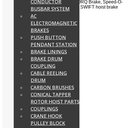
CONDUCTOR
PETHE brake, Temporiti brake, UNITORQ Brake, Speed-O-
Control, SOC Brake, Stromkraft brake, SWIFT hoist brake
BUSBAR SYSTEM
and other brakes.
AC
Filter
ELECTROMAGNETIC
BRAKES
PUSH BUTTON
AC Disc Brake Model EME
PENDANT STATION
BRAKE LININGS
Read more
BRAKE DRUM
COUPLING
CABLE REELING
BCH Brake Solenoid
DRUM
Read more
CARBON BRUSHES
CONICAL TAPPER
ROTOR HOIST PARTS
BCH Solenoid Brake
COUPLINGS
CRANE HOOK
Read more
PULLEY BLOCK