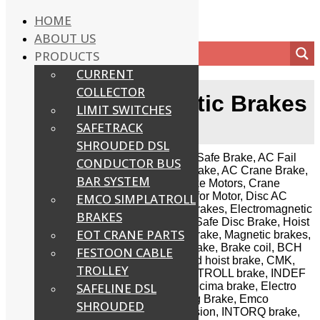
HOME
ABOUT US
PRODUCTS
CURRENT
COLLECTOR
AC Electromagnetic Brakes
LIMIT SWITCHES
SAFETRACK
Home
/
AC Electromagnetic Brakes
SHROUDED DSL
We supply complete range of AC Fail Safe Brake, AC Fail
CONDUCTOR BUS
Safe Disc Brake, AC Fail Safe DAT Brake, AC Crane Brake,
BAR SYSTEM
Brake for Brake Motors, Brake for Brake Motors, Crane
Brake, Crane Duty Brake, Disc Brake for Motor, Disc AC
EMCO SIMPLATROLL
brake, Drum brake, Electromagnetic brakes, Electromagnetic
BRAKES
Disc Brake, Flange Motor Brake, Fail Safe Disc Brake, Hoist
EOT CRANE PARTS
Brake, Industrial Brake, Load Lifting Brake, Magnetic brakes,
Spring loaded fail safe brake, Shoe brake, Brake coil, BCH
FESTOON CABLE
solenoid operated brake, Consolidated hoist brake, CMK,
TROLLEY
Cryotron Magna drives Emco SIMPLATROLL brake, INDEF
SYTCO SSB & SMB Brake, Emco Precima brake, Electro
SAFELINE DSL
power, Electromech brake, Electromag Brake, Emco
SHROUDED
Dynatorq brake, GMAC, Golden precision, INTORQ brake,