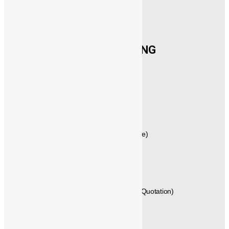
CONTACT US
®️
POWERMECH
ENGINEERING
New No.21,1st Floor, Rajagopalan Street,
West Mambalam, Chennai,
Tamil Nadu, Pincode - 600033,
INDIA.
GST No: 33AVYPS8392N1Z7
044 – 42614058 , 044 – 24715461 (Quote)
+91 - 99404 29288 (Techno Commercial)
+91 - 89250 66613, +91 - 89250 66612 (Quotation)
+91 - 96771 25589 (Delivery)