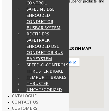
firm is aimed at delivering technically superior products and
CONTROL
thus have been manufacturing, etc…
SAFELINE DSL
SHROUDED
Social Icons
CONDUCTOR
BUSBAR SYSTEM
Facebook
RECTIFIERS
Twitter
Linked in
SAFETRACK
SHROUDED DSL
QUICK LINKS
FIND US ON MAP
CONDUCTOR BUS
BAR SYSTEM
About
SPEED-O-CONTROLS
Products
THRUSTER BRAKE
Catalogue
Customers
TEMPORITI BRAKES
Contact Us
THRUSTER
UNCATEGORIZED
CATALOGUE
CONTACT US
CUSTOMERS