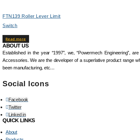
FTN139 Roller Lever Limit
Switch
Read more
ABOUT US
Established in the year “1997”, we, “Powermech Engineering”, are
Accessories. We are the developer of a superlative product range whi
been manufacturing, etc…
Social Icons
Facebook
Twitter
Linked in
QUICK LINKS
About
Products