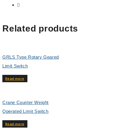
Related products
GRLS Type Rotary Geared
Limit Switch
Read more
Crane Counter Weight
Operated Limit Switch
Read more