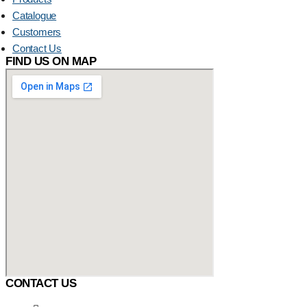
Catalogue
Customers
Contact Us
FIND US ON MAP
CONTACT US