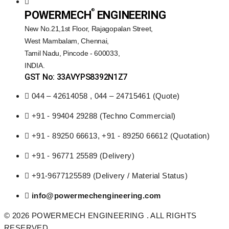
®️
POWERMECH
ENGINEERING
New No.21,1st Floor, Rajagopalan Street,
West Mambalam, Chennai,
Tamil Nadu, Pincode - 600033,
INDIA.
GST No: 33AVYPS8392N1Z7
044 – 42614058 , 044 – 24715461 (Quote)
+91 - 99404 29288 (Techno Commercial)
+91 - 89250 66613, +91 - 89250 66612 (Quotation)
+91 - 96771 25589 (Delivery)
+91-9677125589 (Delivery / Material Status)
info@powermechengineering.com
© 2026 POWERMECH ENGINEERING . ALL RIGHTS
RESERVED