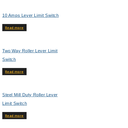
10 Amps Lever Limit Switch
Read more
Two Way Roller Lever Limit
Switch
Read more
Steel Mill Duty Roller Lever
Limit Switch
Read more