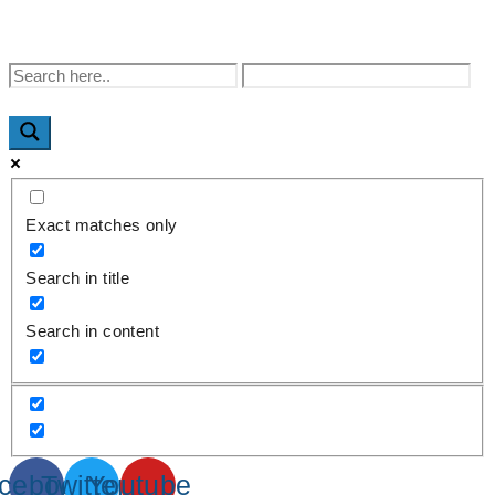
WhatsApp : +91-9940429288 | Email :
info@powermechengineering.com
Exact matches only
Search in title
Search in content
cebook
Twitter
Youtube