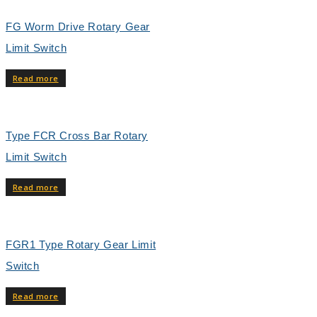
FG Worm Drive Rotary Gear
Limit Switch
Read more
Type FCR Cross Bar Rotary
Limit Switch
Read more
FGR1 Type Rotary Gear Limit
Switch
Read more