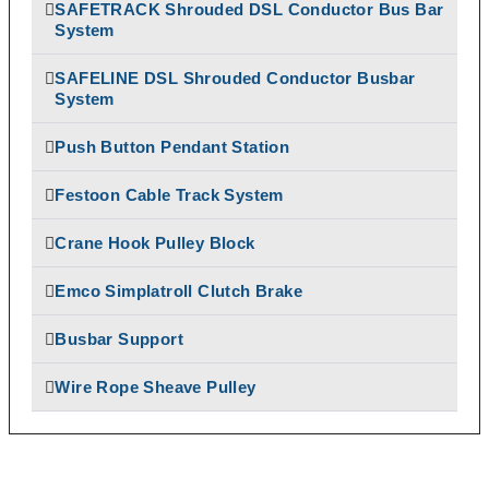
SAFETRACK Shrouded DSL Conductor Bus Bar
Temporiti Brakes
Rectifiers
System
Thruster
SAFETRACK
Uncategorized
Shrouded DSL Conductor
SAFELINE DSL Shrouded Conductor Busbar
System
Bus Bar System
Speed-O-Controls
Push Button Pendant Station
Thruster Brake
Temporiti Brakes
Festoon Cable Track System
Thruster
Uncategorized
Crane Hook Pulley Block
Emco Simplatroll Clutch Brake
Busbar Support
Wire Rope Sheave Pulley