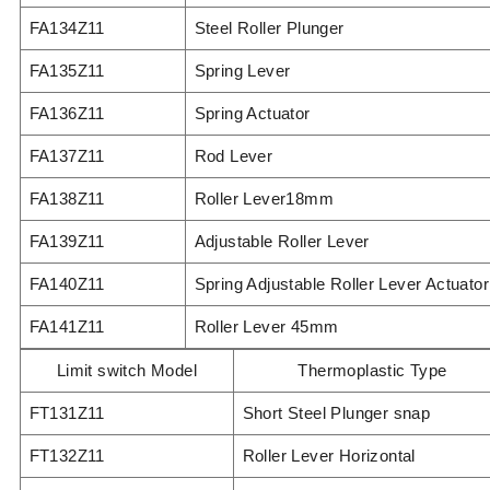
FA134Z11
Steel Roller Plunger
FA135Z11
Spring Lever
FA136Z11
Spring Actuator
FA137Z11
Rod Lever
FA138Z11
Roller Lever18mm
FA139Z11
Adjustable Roller Lever
FA140Z11
Spring Adjustable Roller Lever Actuator
FA141Z11
Roller Lever 45mm
Limit switch Model
Thermoplastic Type
FT131Z11
Short Steel Plunger snap
FT132Z11
Roller Lever Horizontal