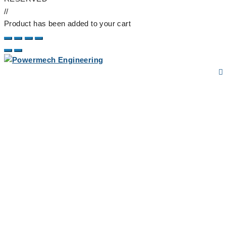
//
Product has been added to your cart