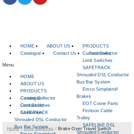
HOME
ABOUT US
PRODUCTS
Catalogue
Contact Us
Current Collector
Customers
Limit Switches
Menu
SAFETRACK
Shrouded DSL Conductor
HOME
Bus Bar System
ABOUT US
Emco Simplatroll
PRODUCTS
Brakes
Current Collector
Catalogue
EOT Crane Parts
Limit Switches
Contact Us
Festoon Cable
SAFETRACK
Customers
Trolley
Shrouded DSL Conductor
SAFELINE DSL
Bus Bar System
Home
/
Limit Switches
/
Brake Over Travel Switch
Shrouded Conductor
Emco Simplatroll