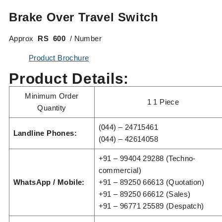
Brake Over Travel Switch
Approx
RS 600
/ Number
Product Brochure
Product Details:
Minimum Order
1 1 Piece
Quantity
(044) – 24715461
Landline Phones:
(044) – 42614058
+91 – 99404 29288 (Techno-
commercial)
WhatsApp / Mobile:
+91 – 89250 66613 (Quotation)
+91 – 89250 66612 (Sales)
+91 – 96771 25589 (Despatch)