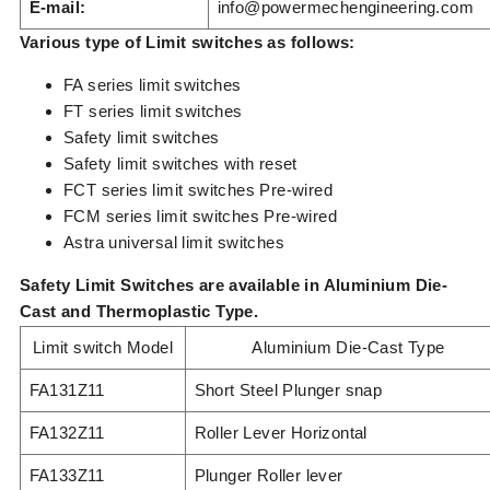
E-mail:
info@powermechengineering.com
Various type of Limit switches as follows:
FA series limit switches
FT series limit switches
Safety limit switches
Safety limit switches with reset
FCT series limit switches Pre-wired
FCM series limit switches Pre-wired
Astra universal limit switches
Safety Limit Switches are available in Aluminium Die-
Cast and Thermoplastic Type.
Limit switch Model
Aluminium Die-Cast Type
FA131Z11
Short Steel Plunger snap
FA132Z11
Roller Lever Horizontal
FA133Z11
Plunger Roller lever