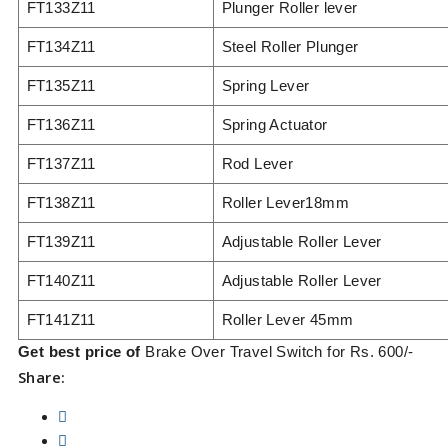
FT133Z11
Plunger Roller lever
FT134Z11
Steel Roller Plunger
FT135Z11
Spring Lever
FT136Z11
Spring Actuator
FT137Z11
Rod Lever
FT138Z11
Roller Lever18mm
FT139Z11
Adjustable Roller Lever
FT140Z11
Adjustable Roller Lever
FT141Z11
Roller Lever 45mm
Get best price of
Brake Over Travel Switch for Rs. 600/-
Share: