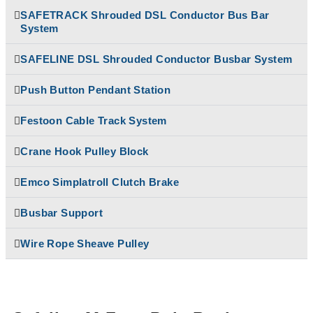
Temporiti Brakes
SAFETRACK Shrouded DSL Conductor Bus Bar
Rectifiers
System
Thruster
SAFETRACK
Uncategorized
Shrouded DSL Conductor
SAFELINE DSL Shrouded Conductor Busbar System
Bus Bar System
Speed-O-Controls
Push Button Pendant Station
Thruster Brake
Temporiti Brakes
Festoon Cable Track System
Thruster
Uncategorized
Crane Hook Pulley Block
Emco Simplatroll Clutch Brake
Busbar Support
Wire Rope Sheave Pulley