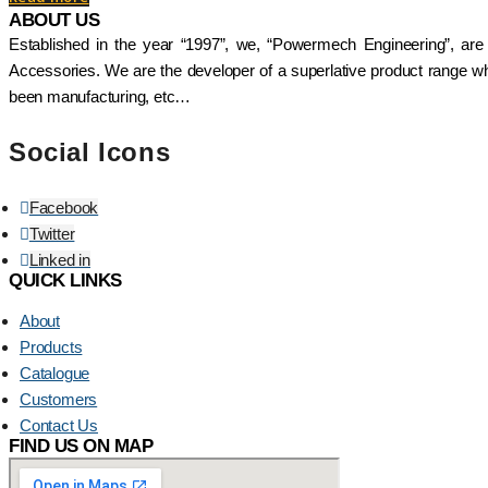
ABOUT US
Established in the year “1997”, we, “Powermech Engineering”, are
Accessories. We are the developer of a superlative product range whi
been manufacturing, etc…
Social Icons
Facebook
Twitter
Linked in
QUICK LINKS
About
Products
Catalogue
Customers
Contact Us
FIND US ON MAP