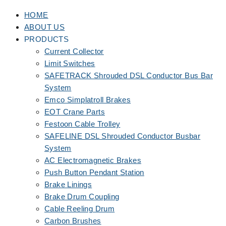
HOME
ABOUT US
PRODUCTS
Current Collector
Limit Switches
SAFETRACK Shrouded DSL Conductor Bus Bar
System
Emco Simplatroll Brakes
EOT Crane Parts
Festoon Cable Trolley
SAFELINE DSL Shrouded Conductor Busbar
System
AC Electromagnetic Brakes
Push Button Pendant Station
Brake Linings
Brake Drum Coupling
Cable Reeling Drum
Carbon Brushes