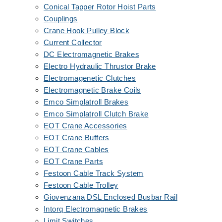
Conical Tapper Rotor Hoist Parts
Couplings
Crane Hook Pulley Block
Current Collector
DC Electromagnetic Brakes
Electro Hydraulic Thrustor Brake
Electromagenetic Clutches
Electromagnetic Brake Coils
Emco Simplatroll Brakes
Emco Simplatroll Clutch Brake
EOT Crane Accessories
EOT Crane Buffers
EOT Crane Cables
EOT Crane Parts
Festoon Cable Track System
Festoon Cable Trolley
Giovenzana DSL Enclosed Busbar Rail
Intorq Electromagnetic Brakes
Limit Switches