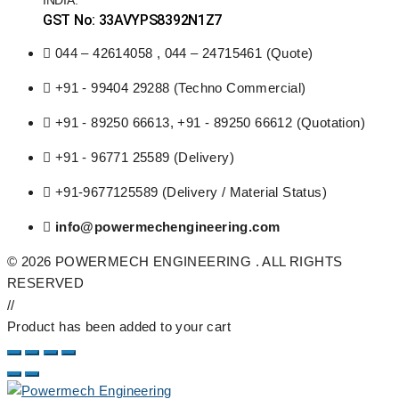
GST No: 33AVYPS8392N1Z7
044 – 42614058 , 044 – 24715461 (Quote)
+91 - 99404 29288 (Techno Commercial)
+91 - 89250 66613, +91 - 89250 66612 (Quotation)
+91 - 96771 25589 (Delivery)
+91-9677125589 (Delivery / Material Status)
info@powermechengineering.com
© 2026 POWERMECH ENGINEERING . ALL RIGHTS
RESERVED
//
Product has been added to your cart