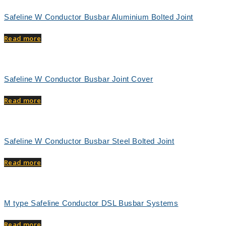
Safeline W Conductor Busbar Aluminium Bolted Joint
Read more
Safeline W Conductor Busbar Joint Cover
Read more
Safeline W Conductor Busbar Steel Bolted Joint
Read more
M type Safeline Conductor DSL Busbar Systems
Read more