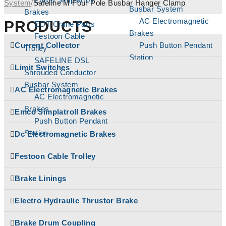
System
/
Safeline M Four Pole Busbar Hanger Clamp
Busbar System
Brakes
AC Electromagnetic
PRODUCTS
EOT Crane Parts
Brakes
Festoon Cable
Current Collector
Push Button Pendant
Trolley
Station
SAFELINE DSL
Limit Switches
Brake Linings
Shrouded Conductor
Brake Drum
Busbar System
AC Electromagnetic Brakes
Coupling
AC Electromagnetic
Cable Reeling Drum
Brakes
Emco Simplatroll Brakes
Carbon Brushes
Push Button Pendant
Conical Tapper Rotor
Station
Dc Electromagnetic Brakes
Hoist Parts
Brake Linings
Couplings
Festoon Cable Trolley
Brake Drum
Crane Hook Pulley
Coupling
Brake Linings
Block
Cable Reeling Drum
Current Collector
Carbon Brushes
Electro Hydraulic Thrustor Brake
DC Electromagnetic
Conical Tapper Rotor
Brakes
Hoist Parts
Brake Drum Coupling