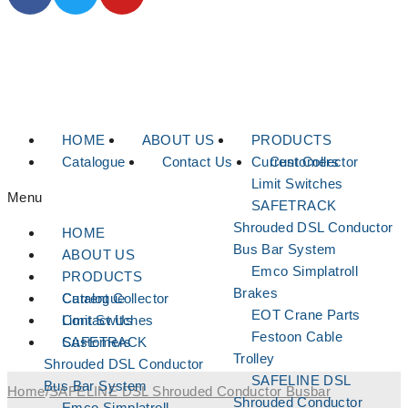
HOME
ABOUT US
PRODUCTS
Catalogue
Contact Us
Current Collector
Customers
Limit Switches
Menu
SAFETRACK
Shrouded DSL Conductor
HOME
Bus Bar System
ABOUT US
Emco Simplatroll
PRODUCTS
Brakes
Current Collector
Catalogue
EOT Crane Parts
Limit Switches
Contact Us
Festoon Cable
SAFETRACK
Customers
Trolley
Shrouded DSL Conductor
SAFELINE DSL
Bus Bar System
Home
/
SAFELINE DSL Shrouded Conductor Busbar
Shrouded Conductor
Emco Simplatroll