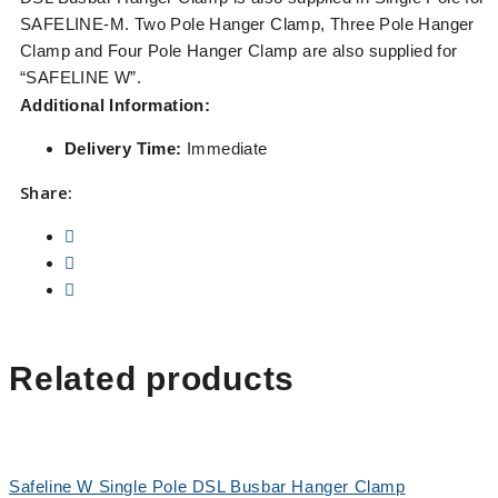
SAFELINE-M. Two Pole Hanger Clamp, Three Pole Hanger
Clamp and Four Pole Hanger Clamp are also supplied for
“SAFELINE W”.
Additional Information:
Delivery Time:
Immediate
Share:
Related products
Safeline W Single Pole DSL Busbar Hanger Clamp