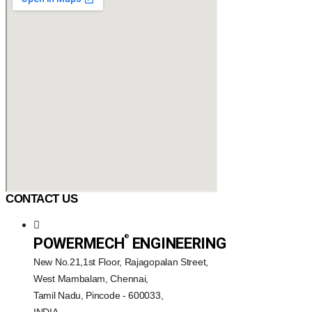
CONTACT US
®️
POWERMECH
ENGINEERING
New No.21,1st Floor, Rajagopalan Street,
West Mambalam, Chennai,
Tamil Nadu, Pincode - 600033,
INDIA.