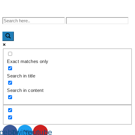
WhatsApp : +91-9940429288 | Email :
info@powermechengineering.com
Exact matches only
Search in title
Search in content
cebook
Twitter
Youtube