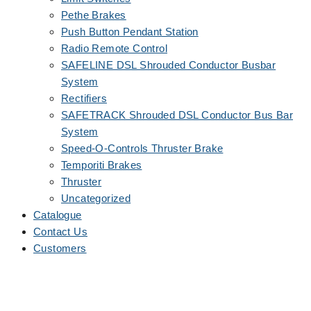
Pethe Brakes
Push Button Pendant Station
Radio Remote Control
SAFELINE DSL Shrouded Conductor Busbar
System
Rectifiers
SAFETRACK Shrouded DSL Conductor Bus Bar
System
Speed-O-Controls Thruster Brake
Temporiti Brakes
Thruster
Uncategorized
Catalogue
Contact Us
Customers