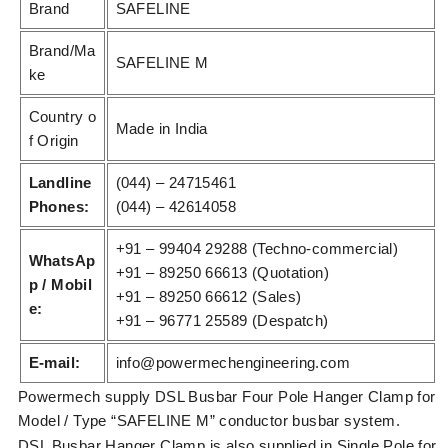
Brand
SAFELINE
Brand/Ma
SAFELINE M
ke
Country o
Made in India
f Origin
Landline
(044) – 24715461
Phones:
(044) – 42614058
+91 – 99404 29288 (Techno-commercial)
WhatsAp
+91 – 89250 66613 (Quotation)
p / Mobil
+91 – 89250 66612 (Sales)
e:
+91 – 96771 25589 (Despatch)
E-mail:
info@powermechengineering.com
Powermech supply DSL Busbar Four Pole Hanger Clamp for
Model / Type “SAFELINE M” conductor busbar system.
DSL Busbar Hanger Clamp is also supplied in Single Pole for