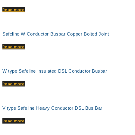
Read more
Safeline W Conductor Busbar Copper Bolted Joint
Read more
W type Safeline Insulated DSL Conductor Busbar
Read more
V type Safeline Heavy Conductor DSL Bus Bar
Read more