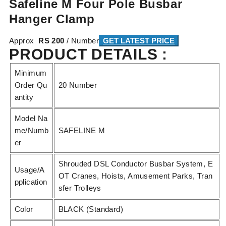
Safeline M Four Pole Busbar
Hanger Clamp
Approx
RS 200
/ Number
GET LATEST PRICE
PRODUCT DETAILS :
Minimum
Order Qu
20 Number
antity
Model Na
me/Numb
SAFELINE M
er
Shrouded DSL Conductor Busbar System, E
Usage/A
OT Cranes, Hoists, Amusement Parks, Tran
pplication
sfer Trolleys
Color
BLACK (Standard)