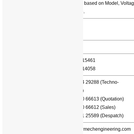
Price varies based on Model, Volta
Price
and Ampere.
Mode of Dispatch /
By courier.
Shipment
Number of Pole
6 Pole.
(044) – 24715461
Landline Phones:
(044) – 42614058
+91 – 99404 29288 (Techno-
commercial)
WhatsApp / Mobile:
+91 – 89250 66613 (Quotation)
+91 – 89250 66612 (Sales)
+91 – 96771 25589 (Despatch)
E-mail:
info@powermechengineering.com