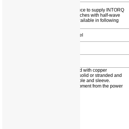
6-POLE HALF-WAVE RECTIFIERS
The 6-pole half-wave rectifiers conduce to supply INTORQ
electromagnetic DC Brakes and Clutches with half-wave
rectified AC voltage. Rectifiers are available in following
type / model.
Type / Model
BEG-261-460-01
BEG-262-460-01
Attention:The terminals must be wired with copper
conductors. The conductors may be solid or stranded and
tinned in the end or stranded with cable and sleeve.
Danger: Always disconnect the equipment from the power
supply when working on the rectifier.
Additional Information:
Delivery Time: One week
Share: