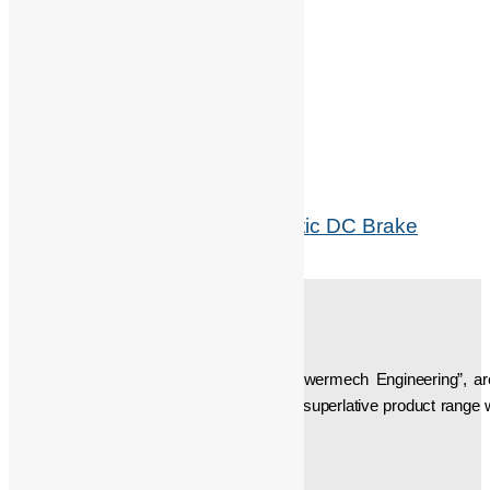
Related products
BFK 458 Intorq Electromagenetic DC Brake
Read more
ABOUT US
Established in the year “1997”, we, “Powermech Engineering”, a
Accessories. We are the developer of a superlative product range w
been manufacturing, etc…
Social Icons