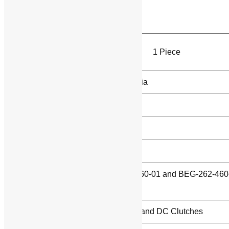
Product Brochure
Product Details:
Minimum Order
1 Piece
Quantity
Country of Origin
Made in India
Rectifier Type
Half Wave
Weight
30 grams
Brand
INTORQ
Model
BEG-261-460-01 and BEG-262-460
Name/Number
01
Usage/Application
DC Brakes and DC Clutches