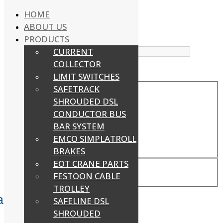
HOME
ABOUT US
WhatsApp : +91-9940429288 | Email :
PRODUCTS
info@powermechengineering.com
CURRENT
COLLECTOR
LIMIT SWITCHES
SAFETRACK
Exact matches only
SHROUDED DSL
CONDUCTOR BUS
Search in title
BAR SYSTEM
Search in content
EMCO SIMPLATROLL
BRAKES
EOT CRANE PARTS
FESTOON CABLE
TROLLEY
acebook
Twitter
Youtube
SAFELINE DSL
SHROUDED