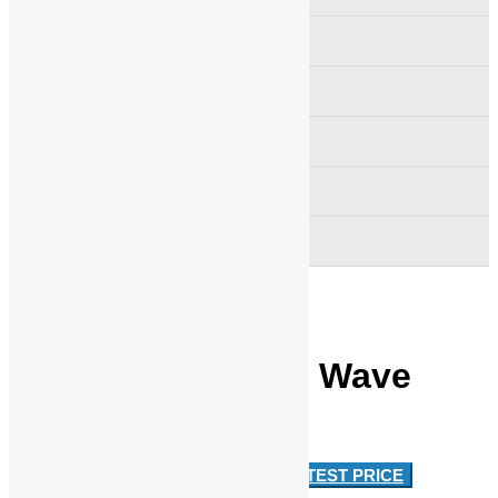
Festoon Cable Track System
Crane Hook Pulley Block
Emco Simplatroll Clutch Brake
Busbar Support
Wire Rope Sheave Pulley
Intorq Brake Half Wave
Rectifier
Approx
RS 2,500
/ Piece
GET LATEST PRICE