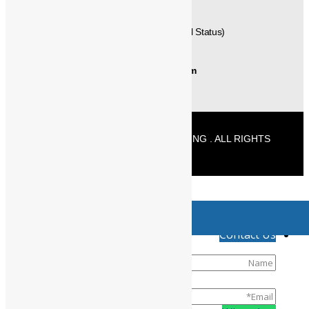
+91-9677125589 (Delivery / Material Status)
info@powermechengineering.com
© 2026 POWERMECH ENGINEERING . ALL RIGHTS
RESERVED
//
Product has been added to your cart
↓
Contact Us