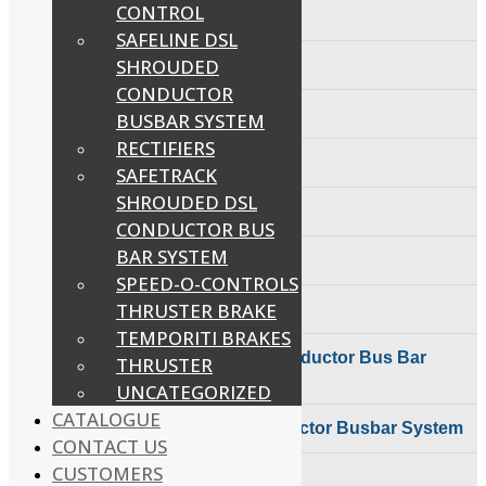
Control
CONTROL
Bus Bar System
Couplings
SAFELINE DSL
Speed-O-Controls
SAFELINE DSL
Shrouded Conductor
Thruster Brake
SHROUDED
Foot Switches
Busbar System
Temporiti Brakes
Rectifiers
CONDUCTOR
Thruster
SAFETRACK
Radio Remote Control
BUSBAR SYSTEM
Uncategorized
Shrouded DSL Conductor
RECTIFIERS
Bus Bar System
Carbon Brushes
SAFETRACK
Speed-O-Controls
Thruster Brake
SHROUDED DSL
Cable Reeling Drum
Temporiti Brakes
CONDUCTOR BUS
Thruster
BAR SYSTEM
Electromagnetic Brake Coils
Uncategorized
SPEED-O-CONTROLS
THRUSTER BRAKE
Dynamic Braking Resistors Dbr
TEMPORITI BRAKES
SAFETRACK Shrouded DSL Conductor Bus Bar
THRUSTER
System
UNCATEGORIZED
CATALOGUE
SAFELINE DSL Shrouded Conductor Busbar System
CONTACT US
CUSTOMERS
Push Button Pendant Station