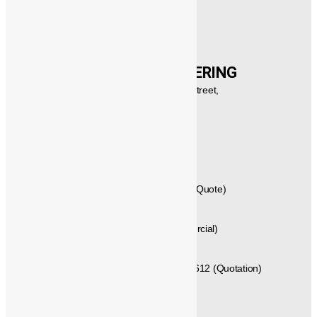
CONTACT US
®️
POWERMECH
ENGINEERING
New No.21,1st Floor, Rajagopalan Street,
West Mambalam, Chennai,
Tamil Nadu, Pincode - 600033,
INDIA.
GST No: 33AVYPS8392N1Z7
044 – 42614058 , 044 – 24715461 (Quote)
+91 - 99404 29288 (Techno Commercial)
+91 - 89250 66613, +91 - 89250 66612 (Quotation)
+91 - 96771 25589 (Delivery)