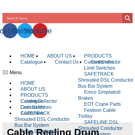
WhatsApp : +91-9940429288 | Email :
info@powermechengineering.com
cebook
Twitter
Youtube
HOME
ABOUT US
PRODUCTS
Catalogue
Contact Us
Current Collector
Customers
Limit Switches
Menu
SAFETRACK
Shrouded DSL Conductor
HOME
Bus Bar System
ABOUT US
Emco Simplatroll
PRODUCTS
Brakes
Current Collector
Catalogue
EOT Crane Parts
Limit Switches
Contact Us
Festoon Cable
SAFETRACK
Customers
Trolley
Shrouded DSL Conductor
SAFELINE DSL
Bus Bar System
Shrouded Conductor
Cable Reeling Drum
Emco Simplatroll
Busbar System