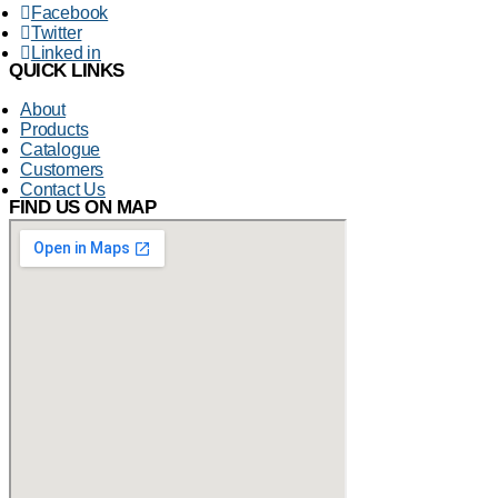
Facebook
Twitter
Linked in
QUICK LINKS
About
Products
Catalogue
Customers
Contact Us
FIND US ON MAP