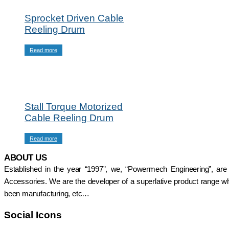
Radio Remote
Intorq Electromagnetic
Control
Brakes
Sprocket Driven Cable
SAFELINE DSL
Limit Switches
Reeling Drum
Shrouded Conductor
Pethe Brakes
Busbar System
Push Button Pendant
Read more
Rectifiers
Station
SAFETRACK
Radio Remote
Shrouded DSL Conductor
Control
Bus Bar System
SAFELINE DSL
Speed-O-Controls
Shrouded Conductor
Thruster Brake
Stall Torque Motorized
Busbar System
Temporiti Brakes
Cable Reeling Drum
Rectifiers
Thruster
SAFETRACK
Uncategorized
Shrouded DSL Conductor
Read more
Bus Bar System
ABOUT US
Speed-O-Controls
Established in the year “1997”, we, “Powermech Engineering”, are
Thruster Brake
Temporiti Brakes
Accessories. We are the developer of a superlative product range whi
Thruster
been manufacturing, etc…
Uncategorized
Social Icons