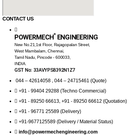
CONTACT US
®️
POWERMECH
ENGINEERING
New No.21,1st Floor, Rajagopalan Street,
West Mambalam, Chennai,
Tamil Nadu, Pincode - 600033,
INDIA.
GST No: 33AVYPS8392N1Z7
044 – 42614058 , 044 – 24715461 (Quote)
+91 - 99404 29288 (Techno Commercial)
+91 - 89250 66613, +91 - 89250 66612 (Quotation)
+91 - 96771 25589 (Delivery)
+91-9677125589 (Delivery / Material Status)
info@powermechengineering.com