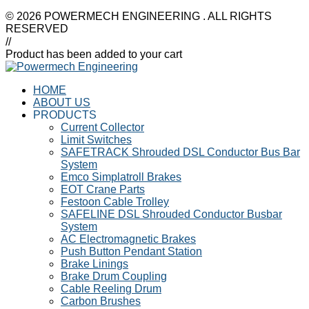
© 2026 POWERMECH ENGINEERING . ALL RIGHTS
RESERVED
//
Product has been added to your cart
HOME
ABOUT US
PRODUCTS
Current Collector
Limit Switches
SAFETRACK Shrouded DSL Conductor Bus Bar
System
Emco Simplatroll Brakes
EOT Crane Parts
Festoon Cable Trolley
SAFELINE DSL Shrouded Conductor Busbar
System
AC Electromagnetic Brakes
Push Button Pendant Station
Brake Linings
Brake Drum Coupling
Cable Reeling Drum
Carbon Brushes