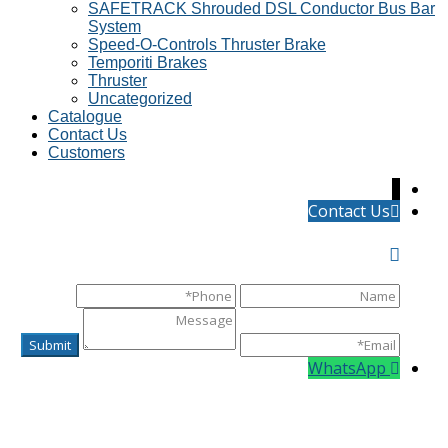
SAFETRACK Shrouded DSL Conductor Bus Bar
System
Speed-O-Controls Thruster Brake
Temporiti Brakes
Thruster
Uncategorized
Catalogue
Contact Us
Customers
↓
Contact Us
WhatsApp