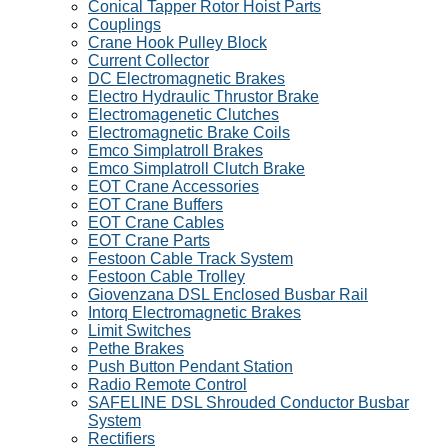
Conical Tapper Rotor Hoist Parts
Couplings
Crane Hook Pulley Block
Current Collector
DC Electromagnetic Brakes
Electro Hydraulic Thrustor Brake
Electromagenetic Clutches
Electromagnetic Brake Coils
Emco Simplatroll Brakes
Emco Simplatroll Clutch Brake
EOT Crane Accessories
EOT Crane Buffers
EOT Crane Cables
EOT Crane Parts
Festoon Cable Track System
Festoon Cable Trolley
Giovenzana DSL Enclosed Busbar Rail
Intorq Electromagnetic Brakes
Limit Switches
Pethe Brakes
Push Button Pendant Station
Radio Remote Control
SAFELINE DSL Shrouded Conductor Busbar
System
Rectifiers