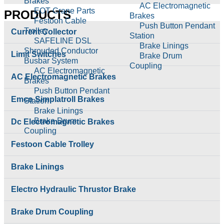
Brakes
AC Electromagnetic
EOT Crane Parts
PRODUCTS
Brakes
Festoon Cable
Push Button Pendant
Trolley
Current Collector
Station
SAFELINE DSL
Brake Linings
Shrouded Conductor
Limit Switches
Brake Drum
Busbar System
Coupling
AC Electromagnetic
Cable Reeling Drum
AC Electromagnetic Brakes
Brakes
Carbon Brushes
Push Button Pendant
Conical Tapper Rotor
Emco Simplatroll Brakes
Station
Hoist Parts
Brake Linings
Couplings
Brake Drum
Dc Electromagnetic Brakes
Crane Hook Pulley
Coupling
Block
Cable Reeling Drum
Festoon Cable Trolley
Current Collector
Carbon Brushes
DC Electromagnetic
Conical Tapper Rotor
Brakes
Brake Linings
Hoist Parts
Electro Hydraulic
Couplings
Thrustor Brake
Electro Hydraulic Thrustor Brake
Crane Hook Pulley
Electromagenetic
Block
Clutches
Current Collector
Brake Drum Coupling
Electromagnetic Brake
DC Electromagnetic