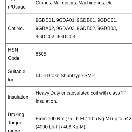
Cranes, Mill motors, Machineries, etc.
n/Usage
9GDS01, 9GDA01, 9GDB01, 9GDC01,
Cat No.
9GDA02, 9GDA03, 9GDB02, 9GDB03,
9GDC02, 9GDC03
HSN
8505
Code
Suitable
BCH Brake Shunt type SMH
for
Heavy Duty encapsulated coil with class ‘F’
Insulation
Insulation.
Braking
From 100 Nm (75 Lb-Ft / 10.5 Kg-M) up to 542
Torque
(4000 Lb-Ft / 408 Kg-M).
range