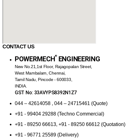
CONTACT US
®️
POWERMECH
ENGINEERING
New No.21,1st Floor, Rajagopalan Street,
West Mambalam, Chennai,
Tamil Nadu, Pincode - 600033,
INDIA.
GST No: 33AVYPS8392N1Z7
044 – 42614058 , 044 – 24715461 (Quote)
+91 - 99404 29288 (Techno Commercial)
+91 - 89250 66613, +91 - 89250 66612 (Quotation)
+91 - 96771 25589 (Delivery)