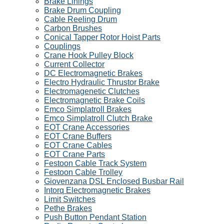
Brake Linings
Brake Drum Coupling
Cable Reeling Drum
Carbon Brushes
Conical Tapper Rotor Hoist Parts
Couplings
Crane Hook Pulley Block
Current Collector
DC Electromagnetic Brakes
Electro Hydraulic Thrustor Brake
Electromagenetic Clutches
Electromagnetic Brake Coils
Emco Simplatroll Brakes
Emco Simplatroll Clutch Brake
EOT Crane Accessories
EOT Crane Buffers
EOT Crane Cables
EOT Crane Parts
Festoon Cable Track System
Festoon Cable Trolley
Giovenzana DSL Enclosed Busbar Rail
Intorq Electromagnetic Brakes
Limit Switches
Pethe Brakes
Push Button Pendant Station