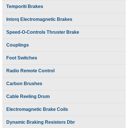
Intorq Electromagnetic
Control
Temporiti Brakes
Brakes
SAFELINE DSL
Limit Switches
Shrouded Conductor
Pethe Brakes
Intorq Electromagnetic Brakes
Busbar System
Push Button Pendant
Rectifiers
Station
Speed-O-Controls Thruster Brake
SAFETRACK
Radio Remote
Shrouded DSL Conductor
Control
Bus Bar System
Couplings
SAFELINE DSL
Speed-O-Controls
Shrouded Conductor
Thruster Brake
Foot Switches
Busbar System
Temporiti Brakes
Rectifiers
Thruster
SAFETRACK
Radio Remote Control
Uncategorized
Shrouded DSL Conductor
Bus Bar System
Carbon Brushes
Speed-O-Controls
Thruster Brake
Cable Reeling Drum
Temporiti Brakes
Thruster
Electromagnetic Brake Coils
Uncategorized
Dynamic Braking Resistors Dbr