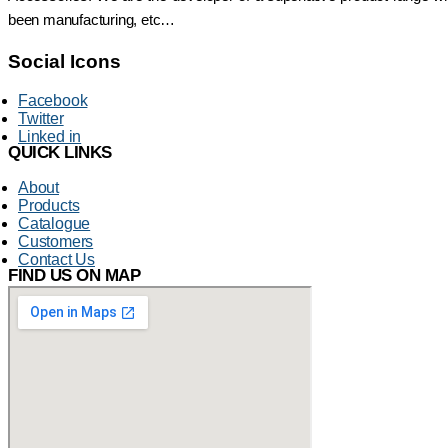
been manufacturing, etc…
Social Icons
Facebook
Twitter
Linked in
QUICK LINKS
About
Products
Catalogue
Customers
Contact Us
FIND US ON MAP