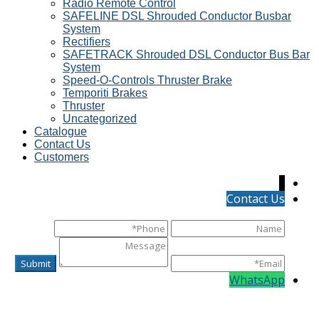
Radio Remote Control
SAFELINE DSL Shrouded Conductor Busbar
System
Rectifiers
SAFETRACK Shrouded DSL Conductor Bus Bar
System
Speed-O-Controls Thruster Brake
Temporiti Brakes
Thruster
Uncategorized
Catalogue
Contact Us
Customers
↓
Contact Us
WhatsApp