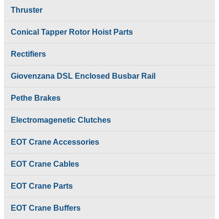
Coils
Brakes
Thruster
Emco Simplatroll
Electro Hydraulic
Brakes
Thrustor Brake
Emco Simplatroll Clutc
Conical Tapper Rotor Hoist Parts
Electromagenetic
Brake
Clutches
EOT Crane
Rectifiers
Electromagnetic Brake
Accessories
Coils
EOT Crane Buffers
Emco Simplatroll
Giovenzana DSL Enclosed Busbar Rail
EOT Crane Cables
Brakes
EOT Crane Parts
Emco Simplatroll Clutch
Pethe Brakes
Festoon Cable Track
Brake
System
EOT Crane
Festoon Cable
Electromagenetic Clutches
Accessories
Trolley
EOT Crane Buffers
Giovenzana DSL
EOT Crane Accessories
EOT Crane Cables
Enclosed Busbar Rail
EOT Crane Parts
Intorq Electromagnetic
Festoon Cable Track
EOT Crane Cables
Brakes
System
Limit Switches
Festoon Cable
EOT Crane Parts
Pethe Brakes
Trolley
Push Button Pendant
Giovenzana DSL
Station
EOT Crane Buffers
Enclosed Busbar Rail
Radio Remote