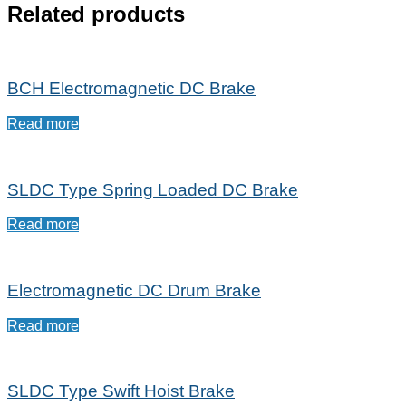
Related products
BCH Electromagnetic DC Brake
Read more
SLDC Type Spring Loaded DC Brake
Read more
Electromagnetic DC Drum Brake
Read more
SLDC Type Swift Hoist Brake