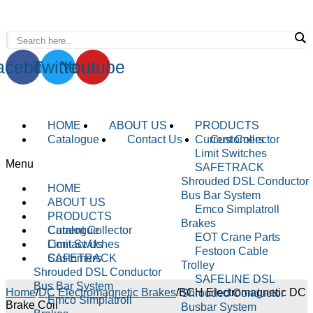
WhatsApp : +91-9940429288 | Email :
info@powermechengineering.com
acebook
Twitter
Youtube
HOME
ABOUT US
PRODUCTS
Catalogue
Contact Us
Current Collector
Customers
Limit Switches
Menu
SAFETRACK
Shrouded DSL Conductor
HOME
Bus Bar System
ABOUT US
Emco Simplatroll
PRODUCTS
Brakes
Current Collector
Catalogue
EOT Crane Parts
Limit Switches
Contact Us
Festoon Cable
SAFETRACK
Customers
Trolley
Shrouded DSL Conductor
SAFELINE DSL
Bus Bar System
Home
/
DC Electromagnetic Brakes
/
BCH Electromagnetic DC
Shrouded Conductor
Emco Simplatroll
Brake Coil
Busbar System