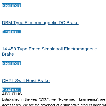
Read more
DBM Type Electromagnetic DC Brake
Read more
14.458 Type Emco Simplatroll Electromagnetic
Brake
Read more
CHPL Swift Hoist Brake
Read more
ABOUT US
Established in the year “1997”, we, “Powermech Engineering”, are
Accessories. We are the developer of a superlative product range whi