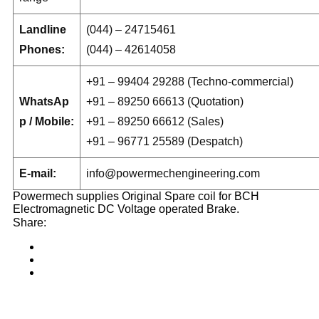
Landline
(044) – 24715461
Phones:
(044) – 42614058
+91 – 99404 29288 (Techno-commercial)
WhatsAp
+91 – 89250 66613 (Quotation)
p / Mobile:
+91 – 89250 66612 (Sales)
+91 – 96771 25589 (Despatch)
E-mail:
info@powermechengineering.com
Powermech supplies Original Spare coil for BCH
Electromagnetic DC Voltage operated Brake.
Share: