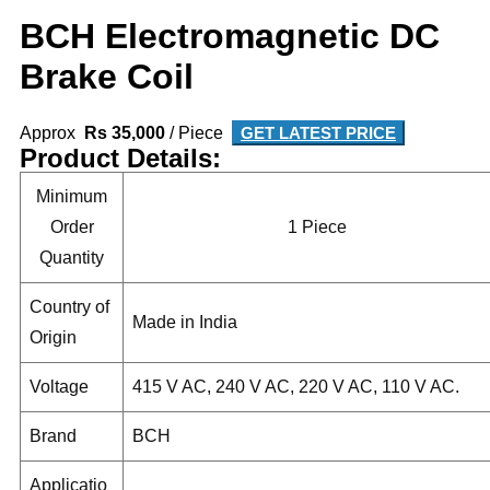
BCH Electromagnetic DC
Brake Coil
Approx
Rs 35,000
/ Piece
GET LATEST PRICE
Product Details:
Minimum
Order
1 Piece
Quantity
Country of
Made in India
Origin
Voltage
415 V AC, 240 V AC, 220 V AC, 110 V AC.
Brand
BCH
Applicatio