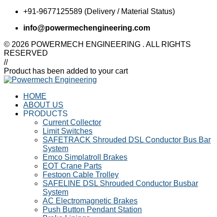
+91-9677125589 (Delivery / Material Status)
info@powermechengineering.com
© 2026 POWERMECH ENGINEERING . ALL RIGHTS
RESERVED
//
Product has been added to your cart
HOME
ABOUT US
PRODUCTS
Current Collector
Limit Switches
SAFETRACK Shrouded DSL Conductor Bus Bar
System
Emco Simplatroll Brakes
EOT Crane Parts
Festoon Cable Trolley
SAFELINE DSL Shrouded Conductor Busbar
System
AC Electromagnetic Brakes
Push Button Pendant Station