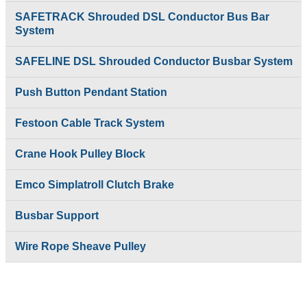
SAFETRACK Shrouded DSL Conductor Bus Bar
System
SAFELINE DSL Shrouded Conductor Busbar System
Push Button Pendant Station
Festoon Cable Track System
Crane Hook Pulley Block
Emco Simplatroll Clutch Brake
Busbar Support
Wire Rope Sheave Pulley