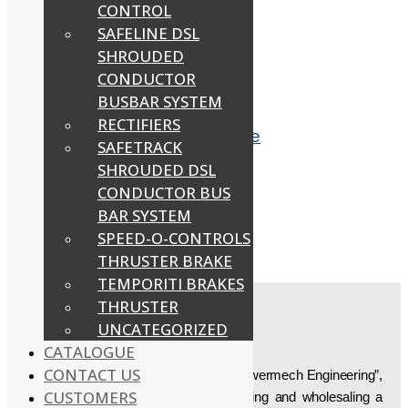
CONTROL
SAFELINE DSL
SHROUDED
Related products
CONDUCTOR
BUSBAR SYSTEM
RECTIFIERS
EOT Crane Anti Collision Device
SAFETRACK
SHROUDED DSL
Read more
CONDUCTOR BUS
BAR SYSTEM
SPEED-O-CONTROLS
DSL Indicating Lamp
THRUSTER BRAKE
Read more
TEMPORITI BRAKES
THRUSTER
UNCATEGORIZED
ABOUT US
CATALOGUE
CONTACT US
Established in the year “1997”, we, “Powermech Engineering”,
CUSTOMERS
are engaged in manufacturing, supplying and wholesaling a