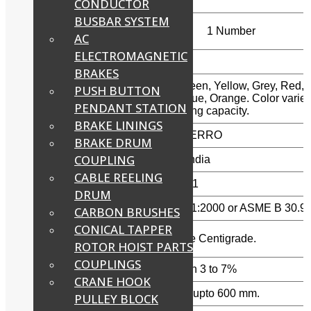
CONDUCTOR
BUSBAR SYSTEM
Minimum Order
1 Number
AC
Quantity
ELECTROMAGNETIC
Material
Polyester
BRAKES
Violet, Green, Yellow, Grey, Red,
PUSH BUTTON
Color
Brown, Blue, Orange. Color varie
PENDANT STATION
as per lifting capacity.
BRAKE LININGS
Brand
FERRETERRO
BRAKE DRUM
COUPLING
Country of Origin
Made in India
CABLE REELING
Safety Factor:
7:1 and 5:1
DRUM
In Accordance with:
EN 1492-1:2000 or ASME B 30.9
CARBON BRUSHES
CONICAL TAPPER
Maximum working
90 Degree Centigrade.
temperature:
ROTOR HOIST PARTS
COUPLINGS
Low Stretch Factor:
Elongation 3 to 7%
CRANE HOOK
Width:
Available upto 600 mm.
PULLEY BLOCK