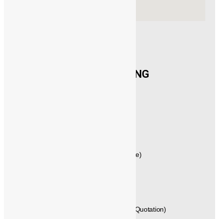
CONTACT US
®️
POWERMECH
ENGINEERING
New No.21,1st Floor, Rajagopalan Street,
West Mambalam, Chennai,
Tamil Nadu, Pincode - 600033,
INDIA.
GST No: 33AVYPS8392N1Z7
044 – 42614058 , 044 – 24715461 (Quote)
+91 - 99404 29288 (Techno Commercial)
+91 - 89250 66613, +91 - 89250 66612 (Quotation)