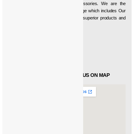
wide array of Crane Parts & Accessories. We are the
developer of a superlative product range which includes Our
firm is aimed at delivering technically superior products and
thus have been manufacturing, etc…
Social Icons
Facebook
Twitter
Linked in
QUICK LINKS
FIND US ON MAP
About
Products
Catalogue
Customers
Contact Us