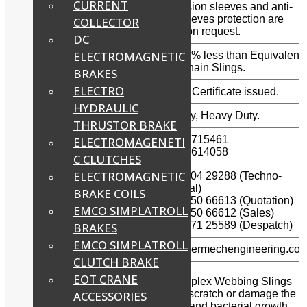
CURRENT
Anti-abrasion sleeves and anti-
Sleeves (Optional):
cutting sleeves protection are
COLLECTOR
supplied on request.
DC
ELECTROMAGNETIC
High strength to weight
Weight 80% less than Equivalent
ratio:
Wire or Chain Slings.
BRAKES
ELECTRO
Test Certificate:
OEM Test Certificate issued.
HYDRAULIC
No. of Ply:
Double Ply, Heavy Duty.
THRUSTOR BRAKE
(044) – 24715461
ELECTROMAGENETI
Landline Phones:
(044) – 42614058
C CLUTCHES
ELECTROMAGNETIC
+91 – 99404 29288 (Techno-
commercial)
BRAKE COILS
WhatsApp / Mobile:
+91 – 89250 66613 (Quotation)
EMCO SIMPLATROLL
+91 – 89250 66612 (Sales)
+91 – 96771 25589 (Despatch)
BRAKES
EMCO SIMPLATROLL
E-mail:
info@powermechengineering.co
CLUTCH BRAKE
EOT CRANE
Powermech supplies Heavy Duty Duplex Webbing Slings
are lightweight and are less likely to scratch or damage the
ACCESSORIES
load being lifted. They resist mildew and bacterial growth