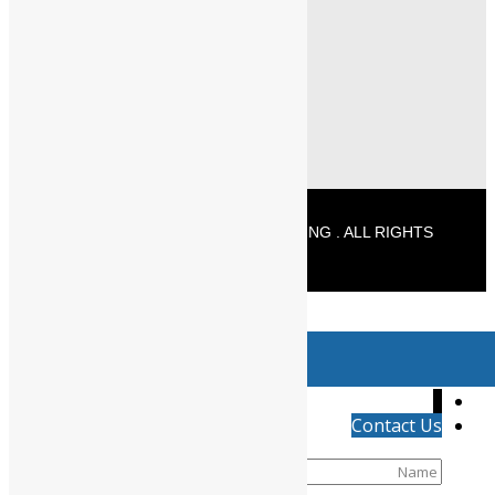
+91 - 96771 25589 (Delivery)
info@powermechengineering.com
© 2026 POWERMECH ENGINEERING . ALL RIGHTS
RESERVED
//
Product has been added to your cart
↓
Contact Us