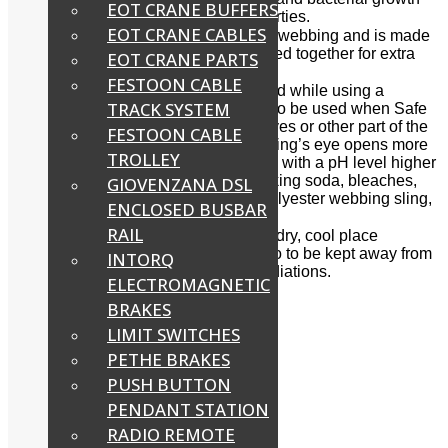
EOT CRANE BUFFERS
and have excellent elongation properties.
EOT CRANE CABLES
Duplex Slings have double layers of webbing and is made
with two synthetic fabric layers stitched together for extra
EOT CRANE PARTS
reinforcement.
FESTOON CABLE
Precautions must be taken before and while using a
TRACK SYSTEM
webbing sling. Webbing sling is not to be used when Safe
Working Load is not known, or the eyes or other part of the
FESTOON CABLE
webbing sling is damaged or if the sling’s eye opens more
TROLLEY
than 20°. Alkalis or Alkali (Chemicals with a pH level higher
than 7), substances of sea water, baking soda, bleaches,
GIOVENZANA DSL
lye and even blood will damage a polyester webbing sling,
ENCLOSED BUSBAR
but not affected much by acid.
RAIL
Webbing slings are to be stored in a dry, cool place
and
not
in damp conditions. And also to be kept away from
INTORQ
out of sunlight or other ultra-violet radiations.
ELECTROMAGNETIC
BRAKES
Applications
LIMIT SWITCHES
Delivery Time:
One day
PETHE BRAKES
Share:
PUSH BUTTON
PENDANT STATION
RADIO REMOTE