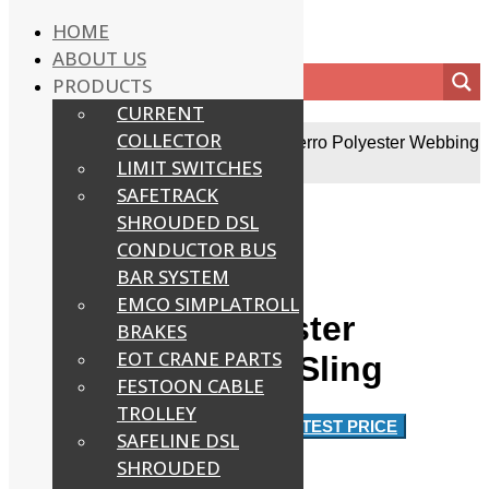
HOME
ABOUT US
PRODUCTS
CURRENT
COLLECTOR
Home
/
EOT Crane Accessories
/
Ferreterro Polyester Webbing
Lifting Sling
LIMIT SWITCHES
SAFETRACK
SHROUDED DSL
CONDUCTOR BUS
BAR SYSTEM
EMCO SIMPLATROLL
Ferreterro Polyester
BRAKES
EOT CRANE PARTS
Webbing Lifting Sling
FESTOON CABLE
TROLLEY
Approx
Rs.700 / Number
GET LATEST PRICE
SAFELINE DSL
SHROUDED
Product Details: