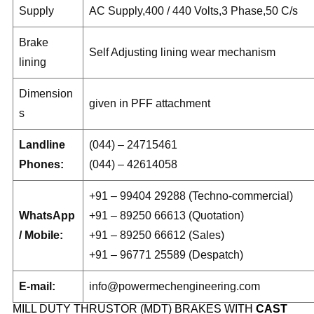
Supply
AC Supply,400 / 440 Volts,3 Phase,50 C/s
Brake
Self Adjusting lining wear mechanism
lining
Dimension
given in PFF attachment
s
Landline
(044) – 24715461
Phones:
(044) – 42614058
+91 – 99404 29288 (Techno-commercial)
WhatsApp
+91 – 89250 66613 (Quotation)
/ Mobile:
+91 – 89250 66612 (Sales)
+91 – 96771 25589 (Despatch)
E-mail:
info@powermechengineering.com
MILL DUTY THRUSTOR (MDT) BRAKES WITH
CAST