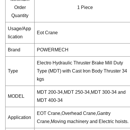
Order
1 Piece
Quantity
Usage/App
Eot Crane
lication
Brand
POWERMECH
Electro Hydraulic Thruster Brake Mill Duty
Type
Type (MDT) with Cast Iron Body Thruster 34
kgs
MDT 200-34,MDT 250-34,MDT 300-34 and
MODEL
MDT 400-34
EOT Crane,Overhead Crane,Gantry
Application
Crane,Moving machinery and Electric hoists.