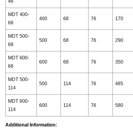
46
MDT 400-
400
68
76
170
68
MDT 500-
500
68
76
290
68
MDT 600-
600
68
76
350
68
MDT 500-
500
114
76
485
114
MDT 600-
600
114
76
580
114
Additional Information: