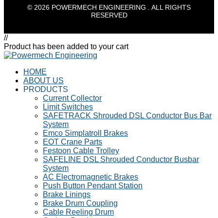
© 2026 POWERMECH ENGINEERING . ALL RIGHTS
RESERVED
//
Product has been added to your cart
HOME
ABOUT US
PRODUCTS
Current Collector
Limit Switches
SAFETRACK Shrouded DSL Conductor Bus Bar
System
Emco Simplatroll Brakes
EOT Crane Parts
Festoon Cable Trolley
SAFELINE DSL Shrouded Conductor Busbar
System
AC Electromagnetic Brakes
Push Button Pendant Station
Brake Linings
Brake Drum Coupling
Cable Reeling Drum