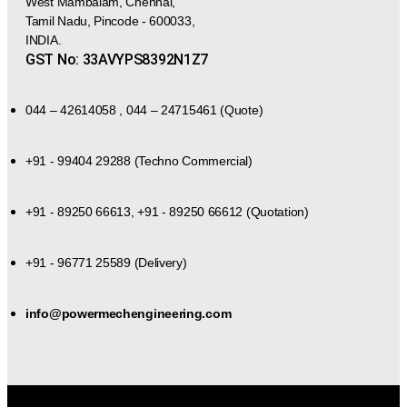
West Mambalam, Chennai,
Tamil Nadu, Pincode - 600033,
INDIA.
GST No: 33AVYPS8392N1Z7
044 – 42614058 , 044 – 24715461 (Quote)
+91 - 99404 29288 (Techno Commercial)
+91 - 89250 66613, +91 - 89250 66612 (Quotation)
+91 - 96771 25589 (Delivery)
info@powermechengineering.com