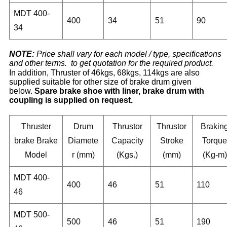
MDT 400-
400
34
51
90
34
NOTE:
Price shall vary for each model / type, specifications
and other terms. to get quotation for the required product.
In addition, Thruster of 46kgs, 68kgs, 114kgs are also
supplied suitable for other size of brake drum given
below.
Spare brake shoe with liner, brake drum with
coupling is supplied on request.
Thruster
Drum
Thrustor
Thrustor
Brakin
brake Brake
Diamete
Capacity
Stroke
Torque
Model
r (mm)
(Kgs.)
(mm)
(Kg-m)
MDT 400-
400
46
51
110
46
MDT 500-
500
46
51
190