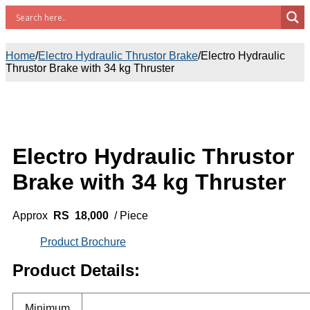
Home
/
Electro Hydraulic Thrustor Brake
/
Electro Hydraulic
Thrustor Brake with 34 kg Thruster
Electro Hydraulic Thrustor
Brake with 34 kg Thruster
Approx
RS 18,000
/ Piece
Product Brochure
Product Details:
Minimum