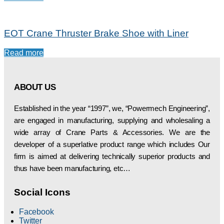
EOT Crane Thruster Brake Shoe with Liner
Read more
ABOUT US
Established in the year “1997”, we, “Powermech Engineering”,
are engaged in manufacturing, supplying and wholesaling a
wide array of Crane Parts & Accessories. We are the
developer of a superlative product range which includes Our
firm is aimed at delivering technically superior products and
thus have been manufacturing, etc…
Social Icons
Facebook
Twitter