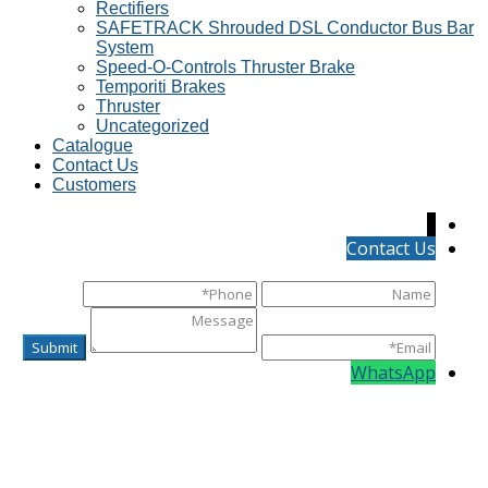
Rectifiers
SAFETRACK Shrouded DSL Conductor Bus Bar
System
Speed-O-Controls Thruster Brake
Temporiti Brakes
Thruster
Uncategorized
Catalogue
Contact Us
Customers
↓
Contact Us
WhatsApp