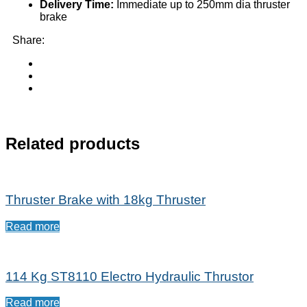
Delivery Time:
Immediate up to 250mm dia thruster
brake
Share:
Related products
Thruster Brake with 18kg Thruster
Read more
114 Kg ST8110 Electro Hydraulic Thrustor
Read more