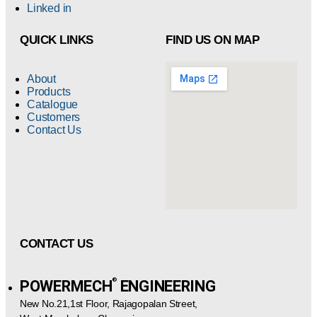
Linked in
QUICK LINKS
FIND US ON MAP
About
Products
Catalogue
Customers
Contact Us
CONTACT US
®️
POWERMECH
ENGINEERING
New No.21,1st Floor, Rajagopalan Street,