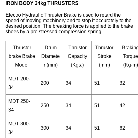
IRON BODY 34kg THRUSTERS
Electro Hydraulic Thruster Brake is used to retard the
speed of moving machinery and to stop it accurately to the
desired position. The breaking force is applied to the brake
shoes by a pre stressed compression spring.
Thruster
Drum
Thrustor
Thrustor
Brakin
brake Brake
Diamete
Capacity
Stroke
Torque
Model
r (mm)
(Kgs.)
(mm)
(Kg-m)
MDT 200-
200
34
51
32
34
MDT 250-
250
34
51
42
34
MDT 300-
300
34
51
62
34