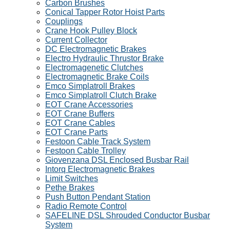
Carbon Brushes
Conical Tapper Rotor Hoist Parts
Couplings
Crane Hook Pulley Block
Current Collector
DC Electromagnetic Brakes
Electro Hydraulic Thrustor Brake
Electromagenetic Clutches
Electromagnetic Brake Coils
Emco Simplatroll Brakes
Emco Simplatroll Clutch Brake
EOT Crane Accessories
EOT Crane Buffers
EOT Crane Cables
EOT Crane Parts
Festoon Cable Track System
Festoon Cable Trolley
Giovenzana DSL Enclosed Busbar Rail
Intorq Electromagnetic Brakes
Limit Switches
Pethe Brakes
Push Button Pendant Station
Radio Remote Control
SAFELINE DSL Shrouded Conductor Busbar
System