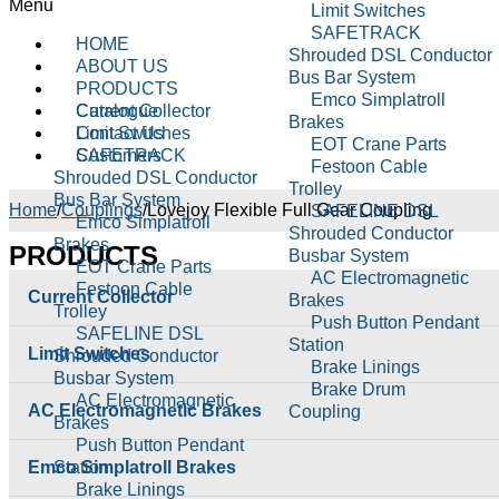
Menu
Limit Switches
SAFETRACK
HOME
Shrouded DSL Conductor
ABOUT US
Bus Bar System
PRODUCTS
Emco Simplatroll
Current Collector
Catalogue
Brakes
Limit Switches
Contact Us
EOT Crane Parts
SAFETRACK
Customers
Festoon Cable
Shrouded DSL Conductor
Trolley
Bus Bar System
Home
/
Couplings
/
Lovejoy Flexible Full Gear Coupling
SAFELINE DSL
Emco Simplatroll
Shrouded Conductor
Brakes
PRODUCTS
Busbar System
EOT Crane Parts
AC Electromagnetic
Festoon Cable
Current Collector
Brakes
Trolley
Push Button Pendant
SAFELINE DSL
Station
Limit Switches
Shrouded Conductor
Brake Linings
Busbar System
Brake Drum
AC Electromagnetic
AC Electromagnetic Brakes
Coupling
Brakes
Cable Reeling Drum
Push Button Pendant
Carbon Brushes
Emco Simplatroll Brakes
Station
Conical Tapper Rotor
Brake Linings