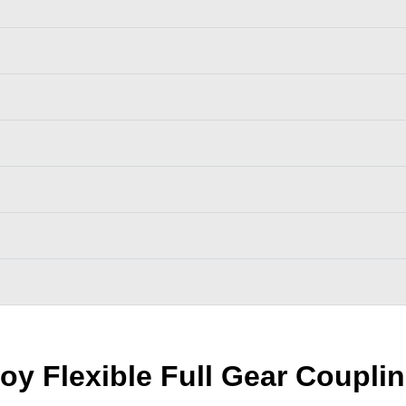
oy Flexible Full Gear Coupli