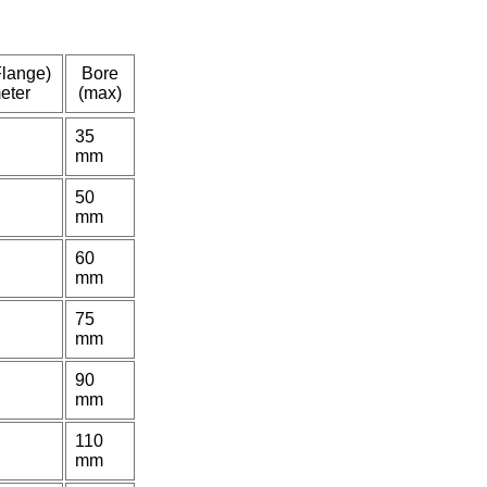
Flange)
Bore
eter
(max)
35
mm
50
mm
60
mm
75
mm
90
mm
110
mm