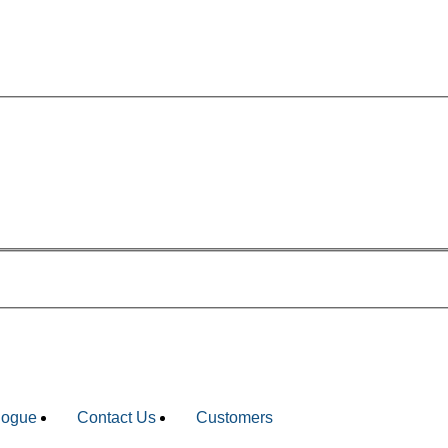
ing.com
logue
Contact Us
Customers