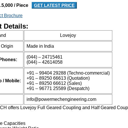
.5,000 / Piece
GET LATEST PRICE
ct Brochure
 Details:
and
Lovejoy
 Origin
Made in India
(044) – 24715461
 Phones:
(044) – 42614058
+91 – 99404 29288 (Techno-commercial)
+91 – 89250 66613 (Quotation)
/ Mobile:
+91 – 89250 66612 (Sales)
+91 – 96771 25589 (Despatch)
info@powermechengineering.com
offers Lovejoy Full Geared Coupling and Half Geared Coupli
re Capacities