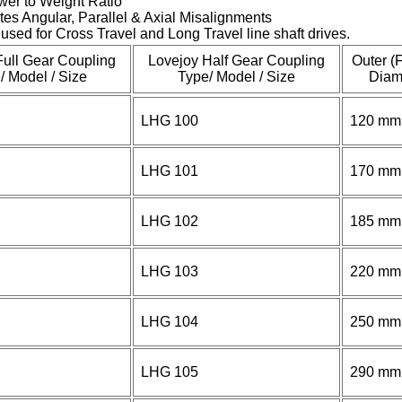
wer to Weight Ratio
es Angular, Parallel & Axial Misalignments
used for Cross Travel and Long Travel line shaft drives.
Full Gear Coupling
Lovejoy Half Gear Coupling
Outer (
/ Model / Size
Type/ Model / Size
Diam
LHG 100
120 mm
LHG 101
170 mm
LHG 102
185 mm
LHG 103
220 mm
LHG 104
250 mm
LHG 105
290 mm