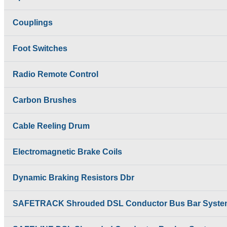
Temporiti Brakes
SAFETRACK
Thruster
Shrouded DSL Conductor
Couplings
Uncategorized
Bus Bar System
Speed-O-Controls
Foot Switches
Thruster Brake
Temporiti Brakes
Thruster
Radio Remote Control
Uncategorized
Carbon Brushes
Cable Reeling Drum
Electromagnetic Brake Coils
Dynamic Braking Resistors Dbr
SAFETRACK Shrouded DSL Conductor Bus Bar Syste