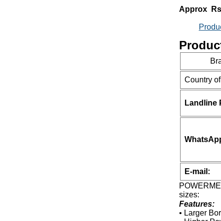
Approx Rs
Produ
Product
Br
Country of
Landline
WhatsApp 
E-mail:
POWERMECH 
sizes:
Features:
• Larger Bo