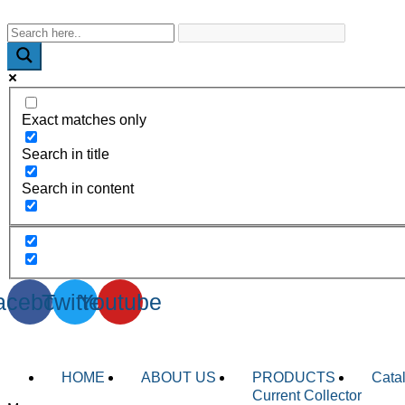
WhatsApp : +91-9940429288 | Email : info@powermechengineer
Exact matches only
Search in title
Search in content
acebook
Twitter
Youtube
HOME
ABOUT US
PRODUCTS
Cata
Current Collector