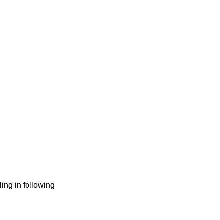
ng in following