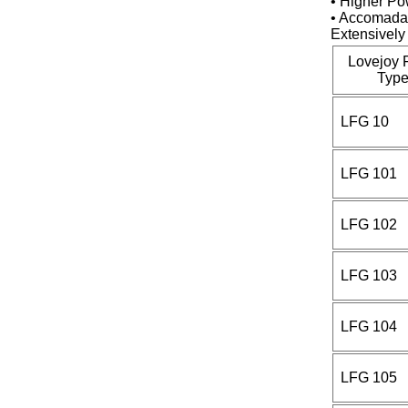
• Higher Po
• Accomadat
Extensively 
Lovejoy 
Type
LFG 10
LFG 101
LFG 102
LFG 103
LFG 104
LFG 105