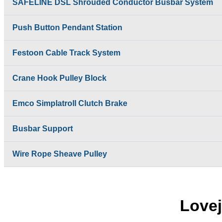
SAFELINE DSL Shrouded Conductor Busbar System
Push Button Pendant Station
Festoon Cable Track System
Crane Hook Pulley Block
Emco Simplatroll Clutch Brake
Busbar Support
Wire Rope Sheave Pulley
Lovej