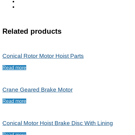
Related products
Conical Rotor Motor Hoist Parts
Read more
Crane Geared Brake Motor
Read more
Conical Motor Hoist Brake Disc With Lining
Read more