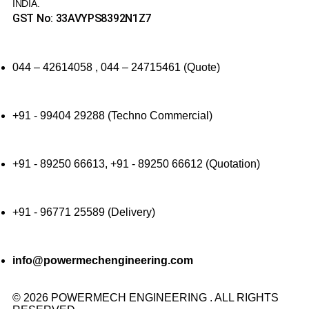
INDIA.
GST No: 33AVYPS8392N1Z7
044 – 42614058 , 044 – 24715461 (Quote)
+91 - 99404 29288 (Techno Commercial)
+91 - 89250 66613, +91 - 89250 66612 (Quotation)
+91 - 96771 25589 (Delivery)
info@powermechengineering.com
© 2026 POWERMECH ENGINEERING . ALL RIGHTS