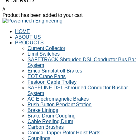
RESERVED
//
Product has been added to your cart
HOME
ABOUT US
PRODUCTS
Current Collector
Limit Switches
SAFETRACK Shrouded DSL Conductor Bus Bar
System
Emco Simplatroll Brakes
EOT Crane Parts
Festoon Cable Trolley
SAFELINE DSL Shrouded Conductor Busbar
System
AC Electromagnetic Brakes
Push Button Pendant Station
Brake Linings
Brake Drum Coupling
Cable Reeling Drum
Carbon Brushes
Conical Tapper Rotor Hoist Parts
Couplings