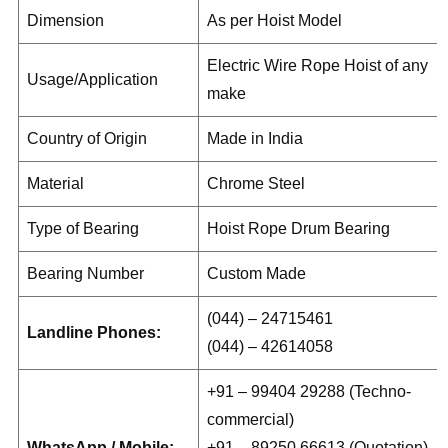
Dimension
As per Hoist Model
Electric Wire Rope Hoist of any
Usage/Application
make
Country of Origin
Made in India
Material
Chrome Steel
Type of Bearing
Hoist Rope Drum Bearing
Bearing Number
Custom Made
(044) – 24715461
Landline Phones:
(044) – 42614058
+91 – 99404 29288 (Techno-
commercial)
WhatsApp / Mobile:
+91 – 89250 66613 (Quotation)