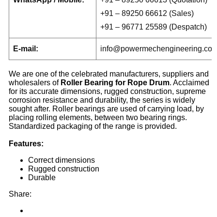
+91 – 89250 66612 (Sales)
+91 – 96771 25589 (Despatch)
E-mail:
info@powermechengineering.co
We are one of the celebrated manufacturers, suppliers and
wholesalers of
Roller Bearing for Rope Drum
. Acclaimed
for its accurate dimensions, rugged construction, supreme
corrosion resistance and durability, the series is widely
sought after. Roller bearings are used of carrying load, by
placing rolling elements, between two bearing rings.
Standardized packaging of the range is provided.
Features:
Correct dimensions
Rugged construction
Durable
Share: