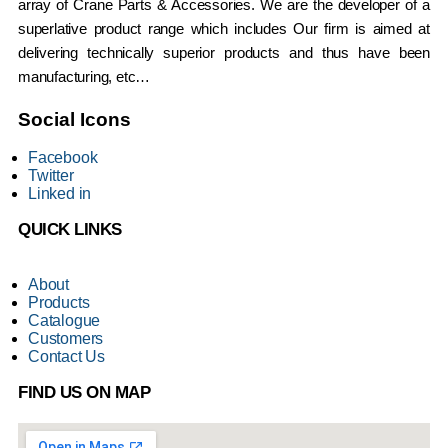
array of Crane Parts & Accessories. We are the developer of a
superlative product range which includes Our firm is aimed at
delivering technically superior products and thus have been
manufacturing, etc…
Social Icons
Facebook
Twitter
Linked in
QUICK LINKS
About
Products
Catalogue
Customers
Contact Us
FIND US ON MAP