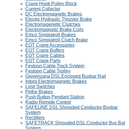
Crane Hook Pulley Block
Current Collector
DC Electromagnetic Brakes
Electro Hydraulic Thrustor Brake
Electromagenetic Clutches
Electromagnetic Brake Coils
Emco Simplatroll Brakes
Emco Simplatroll Clutch Brake
EOT Crane Accessories
EOT Crane Buffers
EOT Crane Cables
EOT Crane Parts
Festoon Cable Track System
Festoon Cable Trolley
Giovenzana DSL Enclosed Busbar Rail
Intorq Electromagnetic Brakes
Limit Switches
Pethe Brakes
Push Button Pendant Station
Radio Remote Control
SAFELINE DSL Shrouded Conductor Busbar
System
Rectifiers
SAFETRACK Shrouded DSL Conductor Bus Bar
System