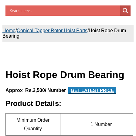
Home
/
Conical Tapper Rotor Hoist Parts
/
Hoist Rope Drum
Bearing
Hoist Rope Drum Bearing
Approx Rs.2,500/ Number
GET LATEST PRICE
Product Details:
Minimum Order
1 Number
Quantity