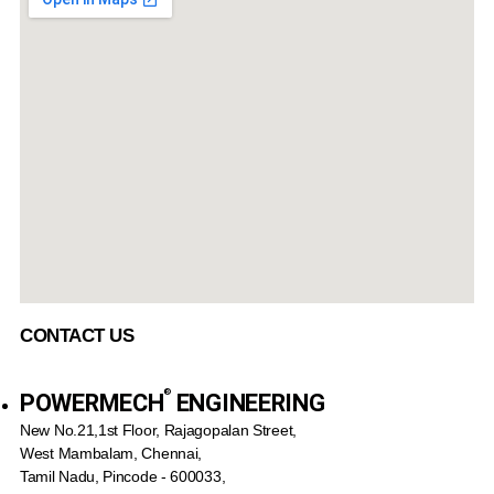
CONTACT US
®️
POWERMECH
ENGINEERING
New No.21,1st Floor, Rajagopalan Street,
West Mambalam, Chennai,
Tamil Nadu, Pincode - 600033,