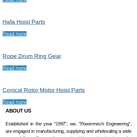
Hafa Hoist Parts
Read more
Rope Drum Ring Gear
Read more
Conical Rotor Motor Hoist Parts
Read more
ABOUT US
Established in the year “1997”, we, “Powermech Engineering”,
are engaged in manufacturing, supplying and wholesaling a wide