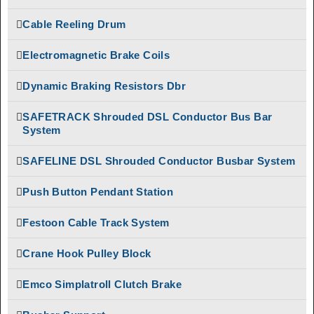
Giovenzana DSL
EOT Crane
Enclosed Busbar Rail
Cable Reeling Drum
Parts
Intorq
Festoon Cable
Electromagnetic Brake Coils
Electromagnetic
Track System
Brakes
Dynamic Braking Resistors Dbr
Festoon Cable
Limit Switches
Trolley
SAFETRACK Shrouded DSL Conductor Bus Bar
Pethe Brakes
Giovenzana DSL
System
Enclosed Busbar Rail
Push Button
Pendant Station
SAFELINE DSL Shrouded Conductor Busbar System
Intorq
Electromagnetic
Radio Remote
Push Button Pendant Station
Brakes
Control
Limit Switches
SAFELINE DSL
Festoon Cable Track System
Shrouded Conductor
Pethe Brakes
Busbar System
Crane Hook Pulley Block
Push Button
Rectifiers
Pendant Station
Emco Simplatroll Clutch Brake
SAFETRACK
Radio Remote
Shrouded DSL Conductor
Control