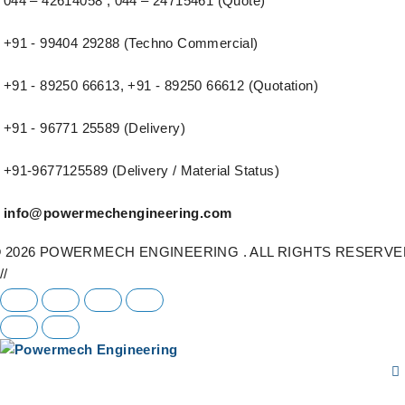
044 – 42614058 , 044 – 24715461 (Quote)
+91 - 99404 29288 (Techno Commercial)
+91 - 89250 66613, +91 - 89250 66612 (Quotation)
+91 - 96771 25589 (Delivery)
+91-9677125589 (Delivery / Material Status)
info@powermechengineering.com
 2026 POWERMECH ENGINEERING . ALL RIGHTS RESERVE
//