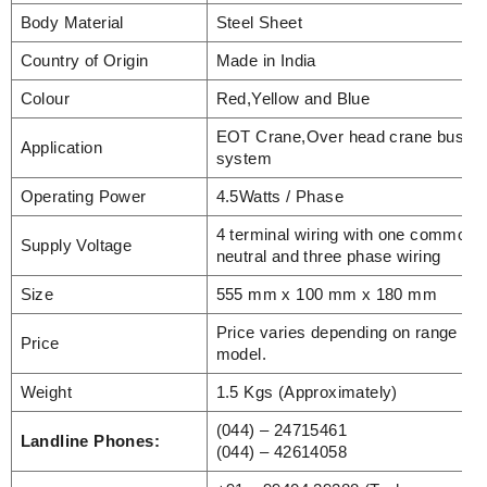
Body Material
Steel Sheet
Country of Origin
Made in India
Colour
Red,Yellow and Blue
EOT Crane,Over head crane busba
Application
system
Operating Power
4.5Watts / Phase
4 terminal wiring with one common
Supply Voltage
neutral and three phase wiring
Size
555 mm x 100 mm x 180 mm
Price varies depending on range an
Price
model.
Weight
1.5 Kgs (Approximately)
(044) – 24715461
Landline Phones:
(044) – 42614058