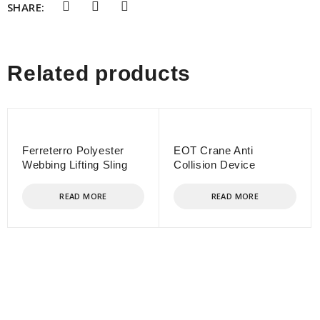
SHARE:
Related products
Ferreterro Polyester
EOT Crane Anti
Webbing Lifting Sling
Collision Device
READ MORE
READ MORE