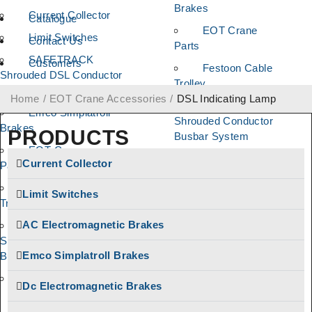
Brakes
Current Collector
Catalogue
EOT Crane
Limit Switches
Contact Us
Parts
SAFETRACK
Customers
Festoon Cable
Shrouded DSL Conductor
Trolley
Bus Bar System
Home
/
EOT Crane Accessories
/
DSL Indicating Lamp
SAFELINE DSL
Emco Simplatroll
Shrouded Conductor
Brakes
PRODUCTS
Busbar System
EOT Crane
AC Electromagnetic
Current Collector
Parts
Brakes
Festoon Cable
Limit Switches
Push Button
Trolley
Pendant Station
AC Electromagnetic Brakes
SAFELINE DSL
Brake Linings
Shrouded Conductor
Emco Simplatroll Brakes
Busbar System
Brake Drum
Coupling
AC Electromagnetic
Dc Electromagnetic Brakes
Brakes
Cable Reeling
Drum