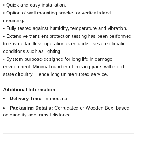
• Quick and easy installation.
• Option of wall mounting bracket or vertical stand
mounting.
• Fully tested against humidity, temperature and vibration.
• Extensive transient protection testing has been performed
to ensure faultless operation even under severe climatic
conditions such as lighting.
• System purpose-designed for long life in carnage
environment. Minimal number of moving parts with solid-
state circuitry. Hence long uninterrupted service.
Additional Information:
Delivery Time:
Immediate
Packaging Details:
Corrugated or Wooden Box, based
on quantity and transit distance.