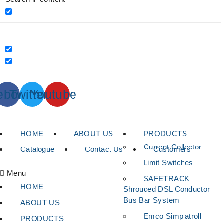
ebook
Twitter
Youtube
HOME
ABOUT US
PRODUCTS
Current Collector
Catalogue
Contact Us
Customers
Limit Switches
Menu
SAFETRACK
HOME
Shrouded DSL Conductor
Bus Bar System
ABOUT US
Emco Simplatroll
PRODUCTS