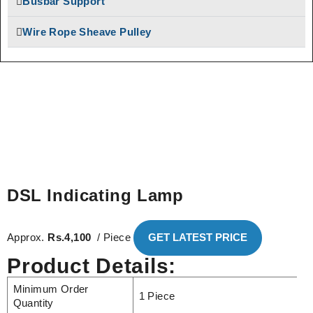
Busbar Support
Bus Bar System
SAFELINE DSL
Speed-O-Controls
Wire Rope Sheave Pulley
Shrouded Conductor
Thruster Brake
Busbar System
Temporiti Brakes
Rectifiers
Thruster
SAFETRACK
Shrouded DSL Conductor
Uncategorized
Bus Bar System
Speed-O-Controls
Thruster Brake
Temporiti Brakes
DSL Indicating Lamp
Thruster
Uncategorized
Approx.
Rs.4,100
/ Piece
GET LATEST PRICE
Product Details:
Minimum Order
1 Piece
Quantity