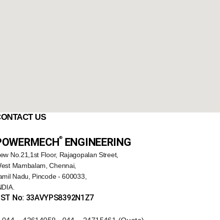
CONTACT US
®️
POWERMECH
ENGINEERING
ew No.21,1st Floor, Rajagopalan Street,
est Mambalam, Chennai,
amil Nadu, Pincode - 600033,
NDIA.
ST No: 33AVYPS8392N1Z7