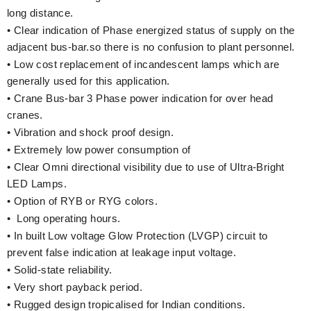
long distance.
• Clear indication of Phase energized status of supply on the
adjacent bus-bar.so there is no confusion to plant personnel.
• Low cost replacement of incandescent lamps which are
generally used for this application.
• Crane Bus-bar 3 Phase power indication for over head
cranes.
• Vibration and shock proof design.
• Extremely low power consumption of
• Clear Omni directional visibility due to use of Ultra-Bright
LED Lamps.
• Option of RYB or RYG colors.
• Long operating hours.
• In built Low voltage Glow Protection (LVGP) circuit to
prevent false indication at leakage input voltage.
• Solid-state reliability.
• Very short payback period.
• Rugged design tropicalised for Indian conditions.