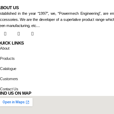
ABOUT US
stablished in the year “1997”, we, “Powermech Engineering”, are e
ccessories. We are the developer of a superlative product range which
een manufacturing, etc…
UICK LINKS
About
Products
Catalogue
Customers
Contact Us
IND US ON MAP