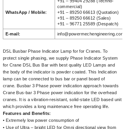
+91 – 99404 29288 (Techno-
commercial)
WhatsApp / Mobile:
+91 – 89250 66613 (Quotation)
+91 – 89250 66612 (Sales)
+91 – 96771 25589 (Despatch)
E-mail:
info@powermechengineering.com
DSL Busbar Phase Indicator Lamp for for Cranes. To
protect single phasing, we supply Phase Indicator System
for Crane DSL Bus Bar with best quality LED Lamps and
the body of the indicator is powder coated. This Indication
lamp can be connected to bus bar or panel board of
crane. Busbar 3 Phase power indication approach towards
Crane Bus-bar 3 Phase power indication for the overhead
cranes. It is a vibration-resistant, solid-state LED based unit
which provides a long maintenance free operating life.
Features and Benefits:
• Extremely low power consumption of
• Use of Ultra – bright LED for Omni directional view from