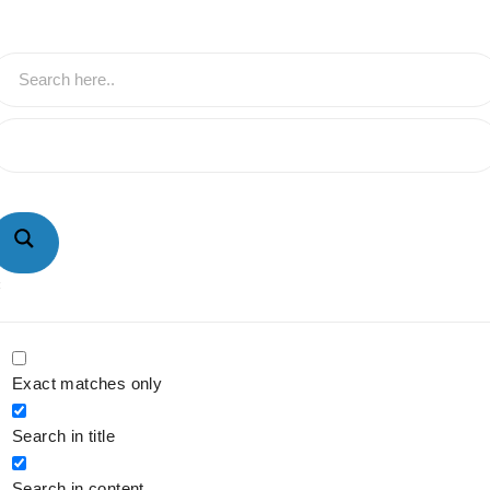
hatsApp : +91-9940429288 | Email :
nfo@powermechengineering.com
Exact matches only
Search in title
Search in content