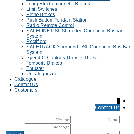
Intorq Electromagnetic Brakes
Limit Switches
Pethe Brakes
Push Button Pendant Station
Radio Remote Control
SAFELINE DSL Shrouded Conductor Busbar
System
Rectifiers
SAFETRACK Shrouded DSL Conductor Bus Bar
System
Speed-O-Controls Thruster Brake
Temporiti Brakes
Thruster
Uncategorized
Catalogue
Contact Us
Customers
↓
Contact Us