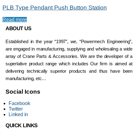
PLB Type Pendant Push Button Station
Read more
ABOUT US
Established in the year “1997”, we, “Powermech Engineering”,
are engaged in manufacturing, supplying and wholesaling a wide
array of Crane Parts & Accessories. We are the developer of a
superlative product range which includes Our firm is aimed at
delivering technically superior products and thus have been
manufacturing, etc…
Social Icons
Facebook
Twitter
Linked in
QUICK LINKS