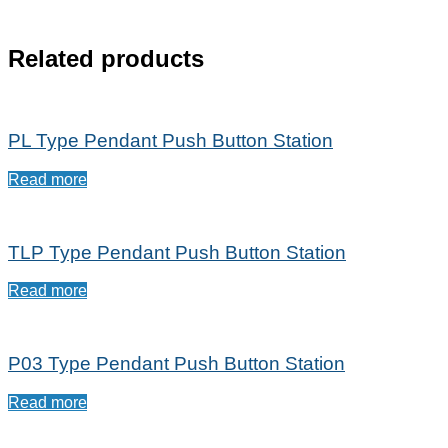
Related products
PL Type Pendant Push Button Station
Read more
TLP Type Pendant Push Button Station
Read more
P03 Type Pendant Push Button Station
Read more