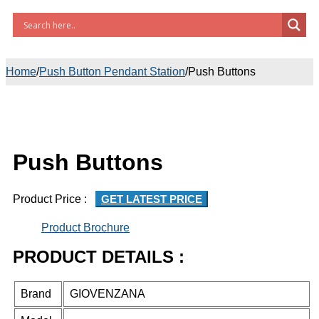
Home
/
Push Button Pendant Station
/
Push Buttons
Push Buttons
Product Price :
GET LATEST PRICE
Product Brochure
PRODUCT DETAILS :
Brand
GIOVENZANA