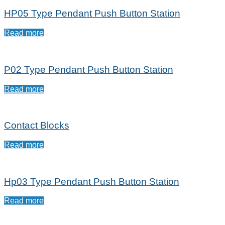
HP05 Type Pendant Push Button Station
Read more
P02 Type Pendant Push Button Station
Read more
Contact Blocks
Read more
Hp03 Type Pendant Push Button Station
Read more