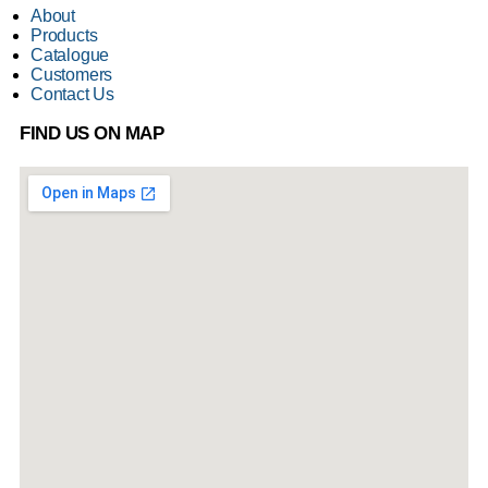
About
Products
Catalogue
Customers
Contact Us
FIND US ON MAP