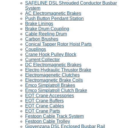
SAFELINE DSL Shrouded Conductor Busbar
System
AC Electromagnetic Brakes
Push Button Pendant Station
Brake Linings
Brake Drum Coupling
Cable Reeling Drum
Carbon Brushes
Conical Tapper Rotor Hoist Parts
Couplings
Crane Hook Pulley Block
Current Collector
DC Electromagnetic Brakes
Electro Hydraulic Thrustor Brake
Electromagenetic Clutches
Electromagnetic Brake Coils
Emco Simplatroll Brakes
Emco Simplatroll Clutch Brake
EOT Crane Accessories
EOT Crane Buffers
EOT Crane Cables
EOT Crane Parts
Festoon Cable Track System
Festoon Cable Trolley
Giovenzana DSL Enclosed Busbar Rail