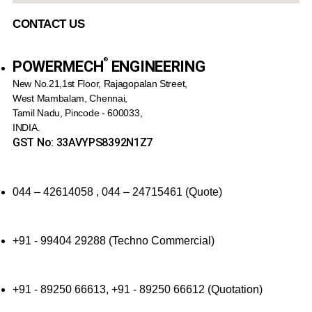
CONTACT US
®️
POWERMECH
ENGINEERING
New No.21,1st Floor, Rajagopalan Street,
West Mambalam, Chennai,
Tamil Nadu, Pincode - 600033,
INDIA.
GST No: 33AVYPS8392N1Z7
044 – 42614058 , 044 – 24715461 (Quote)
+91 - 99404 29288 (Techno Commercial)
+91 - 89250 66613, +91 - 89250 66612 (Quotation)