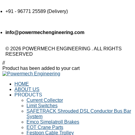
+91 - 96771 25589 (Delivery)
info@powermechengineering.com
© 2026 POWERMECH ENGINEERING . ALL RIGHTS
RESERVED
//
Product has been added to your cart
HOME
ABOUT US
PRODUCTS
Current Collector
Limit Switches
SAFETRACK Shrouded DSL Conductor Bus Bar
System
Emco Simplatroll Brakes
EOT Crane Parts
Festoon Cable Trolley