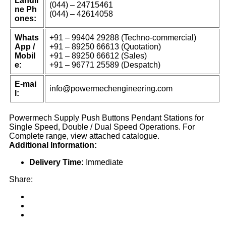
Landli
(044) – 24715461
ne Ph
(044) – 42614058
ones:
Whats
+91 – 99404 29288 (Techno-commercial)
App /
+91 – 89250 66613 (Quotation)
Mobil
+91 – 89250 66612 (Sales)
e:
+91 – 96771 25589 (Despatch)
E-mai
info@powermechengineering.com
l:
Powermech Supply Push Buttons Pendant Stations for
Single Speed, Double / Dual Speed Operations. For
Complete range, view attached catalogue.
Additional Information:
Delivery Time:
Immediate
Share: