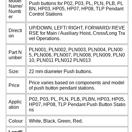
Model
Push buttons for P02, P03, PL, PLN, PLB, PL
Name/
BN, HP03, HP05, HP07, HP08, TLP Pendant
Numb
Control Stations
er
UP/DOWN, LEFT/ RIGHT, FORWARD/ REVE
Directi
RSE for Main / Auxiliary Hoist, Cross/Long Tra
on
vel Operations.
PLN001, PLN002, PLN003, PLN004, PLN00
Part N
5, PLN006, PLN007, PLN008, PLN009, PLN0
umber
10, PLN011 PLN012 PLN013
Size:
22 mm diameter Push buttons.
Price varies based on components and model
Price
of push button pendant stations.
P02, P03, PL, PLN, PLB, PLBN, HP03, HP05,
Applic
HP07, HP08, TLP Pendant Push Button Statio
ation
ns
Colour
White, Black, Green, Red.