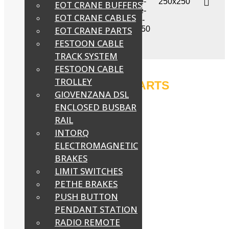
EOT CRANE BUFFERS
EOT CRANE CABLES
EOT CRANE PARTS
FESTOON CABLE
TRACK SYSTEM
FESTOON CABLE
TROLLEY
EOT CRANE PARTS
GIOVENZANA DSL
ENCLOSED BUSBAR
RAIL
INTORQ
ELECTROMAGNETIC
BRAKES
LIMIT SWITCHES
PETHE BRAKES
PUSH BUTTON
PENDANT STATION
RADIO REMOTE