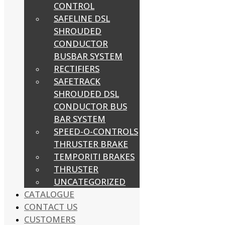
CONTROL
SAFELINE DSL
SHROUDED
CONDUCTOR
BUSBAR SYSTEM
RECTIFIERS
SAFETRACK
SHROUDED DSL
CONDUCTOR BUS
BAR SYSTEM
SPEED-O-CONTROLS
THRUSTER BRAKE
TEMPORITI BRAKES
THRUSTER
UNCATEGORIZED
CATALOGUE
CONTACT US
CUSTOMERS