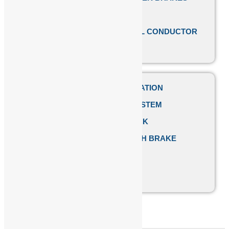
EOT CRANE PARTS
SAFETRACK SHROUDED DSL CONDUCTOR
BUS BAR SYSTEM
PUSH BUTTON PENDANT STATION
FESTOON CABLE TRACK SYSTEM
CRANE HOOK PULLEY BLOCK
EMCO SIMPLATROLL CLUTCH BRAKE