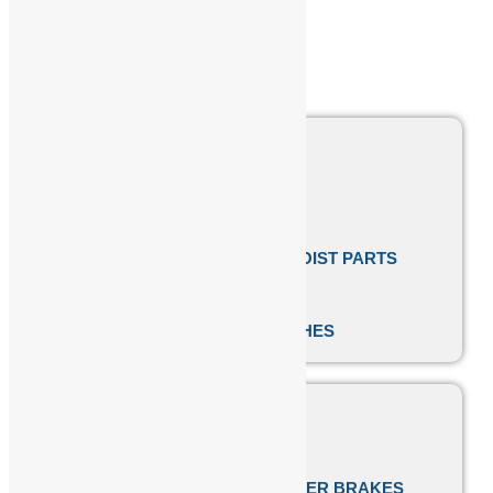
COUPLINGS
BRAKE LININGS
EOT CRANE CABLES
CONICAL TAPPER ROTOR HOIST PARTS
EOT CRANE BUFFERS
ELECTROMAGNETIC CLUTCHES
FESTOON CABLE TROLLEY
CABLE REELING DRUM
SPEED-O-CONTROL THRUSTER BRAKES