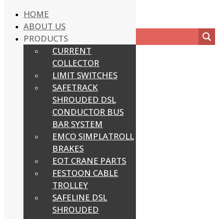
HOME
ABOUT US
PRODUCTS
CURRENT
COLLECTOR
LIMIT SWITCHES
SAFETRACK
SHROUDED DSL
CONDUCTOR BUS
BAR SYSTEM
EMCO SIMPLATROLL
BRAKES
EOT CRANE PARTS
FESTOON CABLE
TROLLEY
SAFELINE DSL
SHROUDED