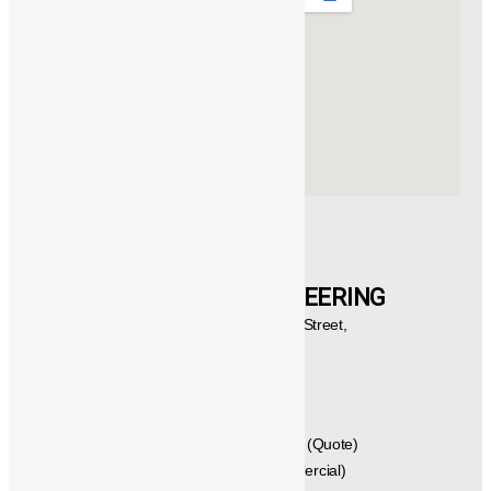
Products
Catalogue
Customers
Contact Us
CONTACT US
®️
POWERMECH
ENGINEERING
New No.21,1st Floor, Rajagopalan Street,
West Mambalam, Chennai,
Tamil Nadu, Pincode - 600033,
INDIA.
GST No: 33AVYPS8392N1Z7
044 – 42614058 , 044 – 24715461 (Quote)
+91 - 99404 29288 (Techno Commercial)