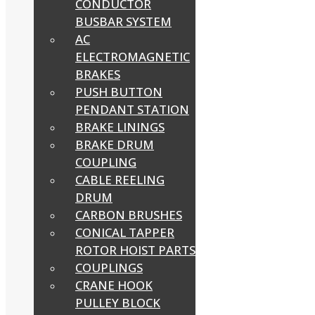
CONDUCTOR
BUSBAR SYSTEM
AC
ELECTROMAGNETIC
BRAKES
PUSH BUTTON
PENDANT STATION
BRAKE LININGS
BRAKE DRUM
COUPLING
CABLE REELING
DRUM
CARBON BRUSHES
CONICAL TAPPER
ROTOR HOIST PARTS
COUPLINGS
CRANE HOOK
PULLEY BLOCK