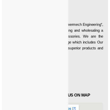
ABOUT US
Established in the year “1997”, we, “Powermech Engineering”,
are engaged in manufacturing, supplying and wholesaling a
wide array of Crane Parts & Accessories. We are the
developer of a superlative product range which includes Our
firm is aimed at delivering technically superior products and
thus have been manufacturing, etc…
Social Icons
Facebook
Twitter
Linked in
QUICK LINKS
FIND US ON MAP
About