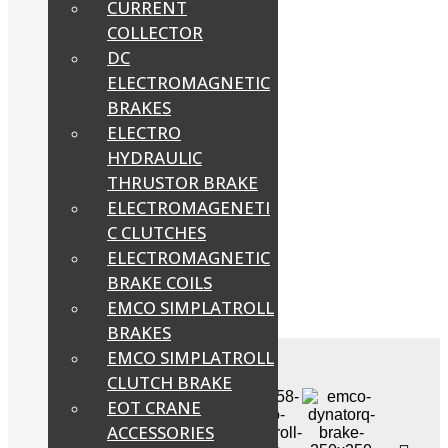
CURRENT
COLLECTOR
DC
ELECTROMAGNETIC
BRAKES
ELECTRO
HYDRAULIC
THRUSTOR BRAKE
ELECTROMAGENETI
C CLUTCHES
ELECTROMAGNETIC
BRAKE COILS
EMCO SIMPLATROLL
BRAKES
EMCO SIMPLATROLL
CLUTCH BRAKE
EOT CRANE
ACCESSORIES