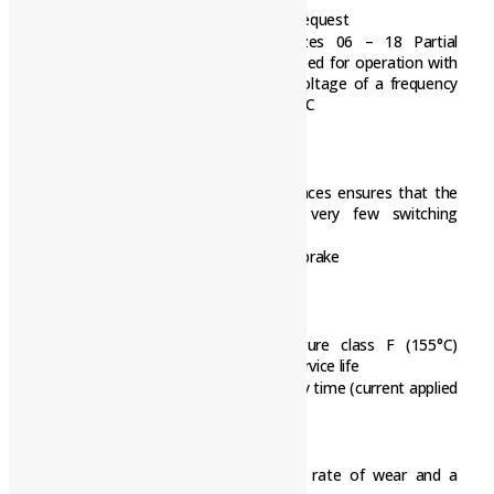
Non-standard voltages and bores on request
Pulse width modulation (PWM), sizes 06 – 18 Partial
discharge free brake has been developed for operation with
the pulse width modulated DC bus voltage of a frequency
inverter Rated coil voltage UN=103V DC
Quick and easy mounting:
Preset air gap
Special machining of the friction surfaces ensures that the
rated torques are achieved after very few switching
operations
No locating bearing is required on the brake
Durable
The insulation system to temperature class F (155°C)
ensures that the winding has a long service life
The brakes are designed for 100% duty time (current applied
to the brake)
Low maintenance
Long rotor/hub connection with low rate of wear and a