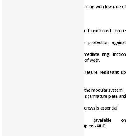
tried-and-tested involute gear
Asbestos-free and solvent-free friction lining with low rate of
wear
Long Life design BFK458-L
Armature plate with low backlash and reinforced torque
support
Tappet springs with guide pins for protection against
shearing forces
Aluminium rotor with toothed intermediate ring: friction
lining and tooth system with low rates of wear.
CCV (Cold Climate Version), temperature resistant up
to -40 C
CCV design configurable for all sizes in the modular system
– Use of chrome-plated friction surfaces (armature plate and
flange)
– Use of temperature-resistant fixing screws is essential
The following components
(available on
request)
are
also approved for use up to -40 C.
• Rotor with sleeve (noise-reduced).