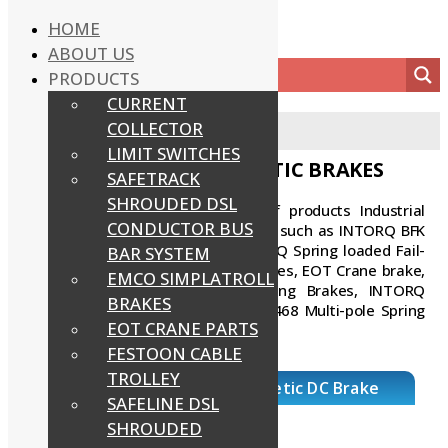
HOME
ABOUT US
PRODUCTS
CURRENT
COLLECTOR
Home
/
Intorq Electromagnetic Brakes
LIMIT SWITCHES
INTORQ ELECTROMAGNETIC BRAKES
SAFETRACK
SHROUDED DSL
POWERMECH offers wide range of products Industrial
CONDUCTOR BUS
INTORQ Electromagnetic DC Brakes such as INTORQ BFK
458 Electromagnetic Brakes, INTORQ Spring loaded Fail-
BAR SYSTEM
Safe Brakes, Electromagnetic Clutches, EOT Crane brake,
EMCO SIMPLATROLL
Hoist brake, INTORQ bfk470 Spring Brakes, INTORQ
BRAKES
BFK457 Spring Brakes, INTORQ BFK468 Multi-pole Spring
EOT CRANE PARTS
Brakes, etc.
FESTOON CABLE
TROLLEY
BFK 458 Intorq Electromagenetic DC Brake
SAFELINE DSL
SHROUDED