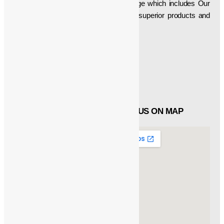
developer of a superlative product range which includes Our
firm is aimed at delivering technically superior products and
thus have been manufacturing, etc…
Social Icons
Facebook
Twitter
Linked in
QUICK LINKS
FIND US ON MAP
About
Products
Catalogue
Customers
Contact Us