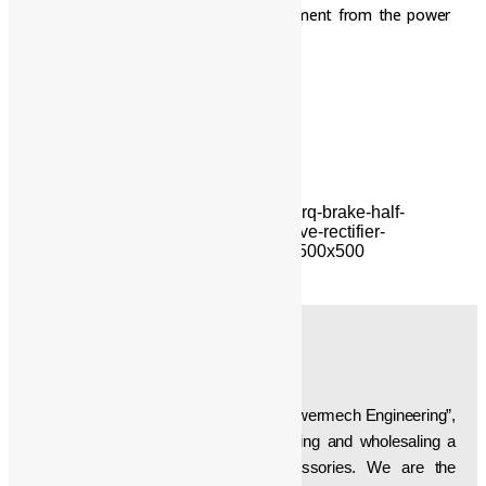
Danger: Always disconnect the equipment from the power
supply when working on the rectifier.
Additional Information:
Delivery Time: One week
ABOUT US
Established in the year “1997”, we, “Powermech Engineering”,
are engaged in manufacturing, supplying and wholesaling a
wide array of Crane Parts & Accessories. We are the