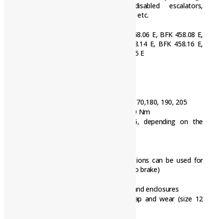
technology, vehicles for the disabled escalators,
warehousing, wood working machines, etc.
INTORQ Brake Model / Type
BFK 458.06 E, BFK 458.08 E,
BFK 458.10 E, BFK 458.12 E, BFK 458.14 E, BFK 458.16 E,
BFK 458.18 E, BFK 458.20 E, BFK 458.25 E
Torque transmission:
Designed for dry running
A powerful and complete range
9 sizes
Standard voltages [V DC] 24, 96, 103, 170,180, 190, 205
Graduated torque range from 1.5 – 600 Nm
Enclosure according to IP00 … IP55, depending on the
special operating conditions
Options:
Hand release for all sizes, both directions can be used for
release and mounting (exception: tacho brake)
Noise-reduced designs
Various types of corrosion protection and enclosures
Microswitches used to monitor air gap and wear (size 12
and above)
Monitoring of Hand release function