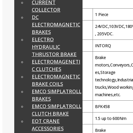
CURRENT
Product Details:
COLLECTOR
Minimum Order Quantity
1 Piece
DC
ELECTROMAGNETIC
24VDC,103VDC,18
Voltage
BRAKES
, 205VDC.
ELECTRO
Brand
INTORQ
HYDRAULIC
THRUSTOR BRAKE
Brake
ELECTROMAGENETI
motors,Conveyors,
C CLUTCHES
es,Storage
Usage/Application
ELECTROMAGNETIC
technology,Industria
BRAKE COILS
trucks,Wood workin
EMCO SIMPLATROLL
machines,etc.
BRAKES
EMCO SIMPLATROLL
MODEL
BFK458
CLUTCH BRAKE
Torque range
1.5 up to 600Nm
EOT CRANE
ACCESSORIES
Brake