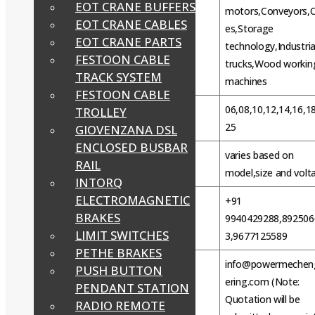
EOT CRANE BUFFERS
motors,Conveyors,
EOT CRANE CABLES
es,Storage
Fields of application
EOT CRANE PARTS
technology,Industria
FESTOON CABLE
trucks,Wood workin
TRACK SYSTEM
machines
FESTOON CABLE
06,08,10,12,14,16,18
TROLLEY
Intorq Brake BFK458 Size
25
GIOVENZANA DSL
ENCLOSED BUSBAR
varies based on
Price
RAIL
model,size and volt
INTORQ
ELECTROMAGNETIC
+91
BRAKES
WhatsApp
9940429288,892506
LIMIT SWITCHES
3,9677125589
PETHE BRAKES
info@powermechen
PUSH BUTTON
ering.com (Note:
PENDANT STATION
Email
Quotation will be
RADIO REMOTE