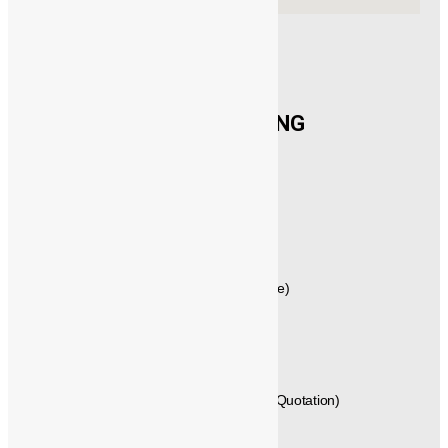
CONTACT US
®️
POWERMECH
ENGINEERING
New No.21,1st Floor, Rajagopalan Street,
West Mambalam, Chennai,
Tamil Nadu, Pincode - 600033,
INDIA.
GST No: 33AVYPS8392N1Z7
044 – 42614058 , 044 – 24715461 (Quote)
+91 - 99404 29288 (Techno Commercial)
+91 - 89250 66613, +91 - 89250 66612 (Quotation)