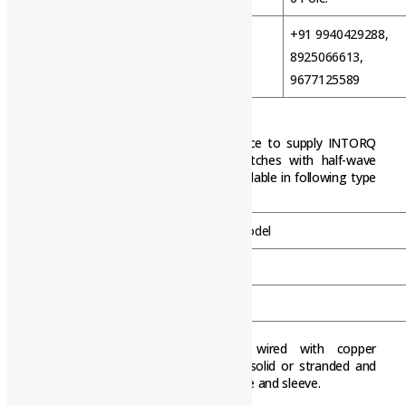
+91 9940429288,
WhatsApp
8925066613,
9677125589
6-POLE HALF-WAVE RECTIFIERS
The 6-pole half-wave rectifiers conduce to supply INTORQ
electromagnetic DC Brakes and Clutches with half-wave
rectified AC voltage. Rectifiers are available in following type
/ model.
Type / Model
BEG-261-460-01
BEG-262-460-01
Attention:The terminals must be wired with copper
conductors. The conductors may be solid or stranded and
tinned in the end or stranded with cable and sleeve.