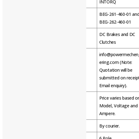
Brand
INTORQ
BEG-261-460-01 an
Model Name/Number
BEG-262-460-01
DC Brakes and DC
Usage/Application
Clutches
info@powermechen
ering.com (Note:
E-mail
Quotation will be
submitted on receip
Email enquiry).
Price varies based o
Price
Model, Voltage and
Ampere.
Mode of Dispatch / Shipment
By courier.
Number of Pole
6 Pole.