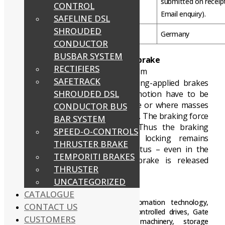
submitted on receip
CONTROL
Email enquiry).
SAFELINE DSL
SHROUDED
Country of Origin
Germany
CONDUCTOR
BUSBAR SYSTEM
INTORQ BFK458 spring-applied brake
RECTIFIERS
Torque range: 1.5 Nm up to 600 Nm
SAFETRACK
Electromagnetically released spring-applied brakes
SHROUDED DSL
are used wherever masses in motion have to be
decelerated as quickly as possible or where masses
CONDUCTOR BUS
must be held in a defined position. The braking force
BAR SYSTEM
is applied by tappet springs. Thus the braking
SPEED-O-CONTROLS
torque generated by friction locking remains
THRUSTER BRAKE
available in the deenergised status – even in the
TEMPORITI BRAKES
event of mains failure. The brake is released
THRUSTER
electromagnetically.
UNCATEGORIZED
Fields of application:
CATALOGUE
INTORQ Brake applications:
Automation technology,
CONTACT US
Brake motors, cranes, conveyors, Controlled drives, Gate
CUSTOMERS
drives, industrial trucks, stage machinery, storage