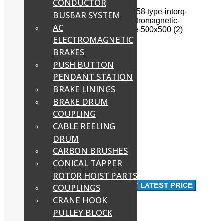
CONDUCTOR
BUSBAR SYSTEM
AC
ELECTROMAGNETIC
BRAKES
PUSH BUTTON
PENDANT STATION
BRAKE LININGS
BRAKE DRUM
COUPLING
CABLE REELING
DRUM
CARBON BRUSHES
CONICAL TAPPER
ROTOR HOIST PARTS
RS 8,000
Approx
/ Piece
GET LATEST PRICE
COUPLINGS
CRANE HOOK
PULLEY BLOCK
Product Brochure