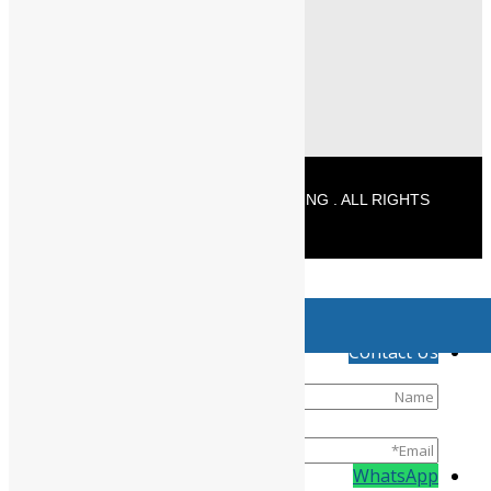
+91 - 96771 25589 (Delivery)
info@powermechengineering.com
© 2026 POWERMECH ENGINEERING . ALL RIGHTS
RESERVED
//
Product has been added to your cart
↓
Contact Us
WhatsApp