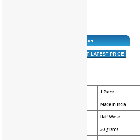
• Hand release
• Terminal box
• Microswitch
• Caps E and N
• Shaft sealing rings.
Intorq Brake Half Wave Rectifier
RS 2,500
Approx
/ Piece
GET LATEST PRICE
Product Brochure
Product Details:
Minimum Order Quantity
1 Piece
Country of Origin
Made in India
Rectifier Type
Half Wave
Weight
30 grams