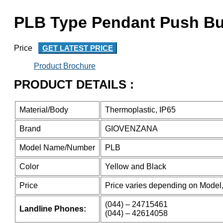
PLB Type Pendant Push Bu
Price
GET LATEST PRICE
Product Brochure
PRODUCT DETAILS :
Material/Body
Thermoplastic, IP65
Brand
GIOVENZANA
Model Name/Number
PLB
Color
Yellow and Black
Price
Price varies depending on Model,
(044) – 24715461
Landline Phones:
(044) – 42614058