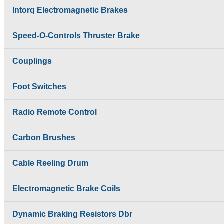
Shrouded DSL Conductor
SAFELINE DSL
Intorq Electromagnetic Brakes
Bus Bar System
Shrouded Conductor
Speed-O-Controls
Busbar System
Thruster Brake
Speed-O-Controls Thruster Brake
Rectifiers
Temporiti Brakes
SAFETRACK
Thruster
Shrouded DSL Conductor
Couplings
Uncategorized
Bus Bar System
Speed-O-Controls
Foot Switches
Thruster Brake
Temporiti Brakes
Thruster
Radio Remote Control
Uncategorized
Carbon Brushes
Cable Reeling Drum
Electromagnetic Brake Coils
Dynamic Braking Resistors Dbr