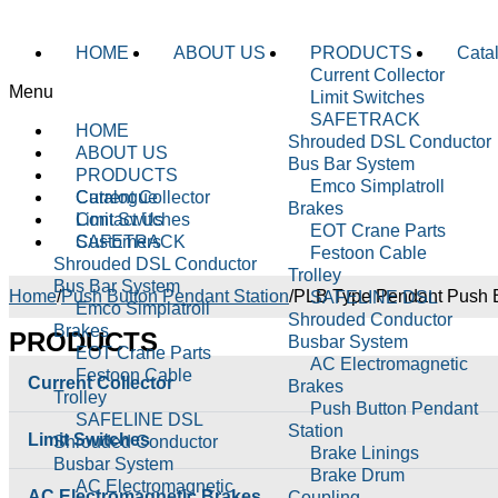
HOME
ABOUT US
PRODUCTS
Cata
Current Collector
Menu
Limit Switches
SAFETRACK
HOME
Shrouded DSL Conductor
ABOUT US
Bus Bar System
PRODUCTS
Emco Simplatroll
Current Collector
Catalogue
Brakes
Limit Switches
Contact Us
EOT Crane Parts
SAFETRACK
Customers
Festoon Cable
Shrouded DSL Conductor
Trolley
Bus Bar System
Home
/
Push Button Pendant Station
/
PLB Type Pendant Push B
SAFELINE DSL
Emco Simplatroll
Shrouded Conductor
Brakes
PRODUCTS
Busbar System
EOT Crane Parts
AC Electromagnetic
Festoon Cable
Current Collector
Brakes
Trolley
Push Button Pendant
SAFELINE DSL
Station
Limit Switches
Shrouded Conductor
Brake Linings
Busbar System
Brake Drum
AC Electromagnetic
AC Electromagnetic Brakes
Coupling