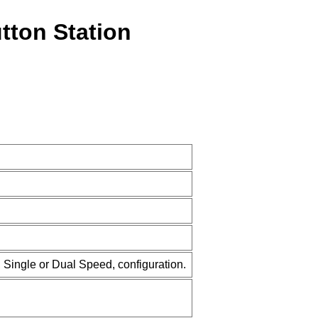
tton Station
 Single or Dual Speed, configuration.