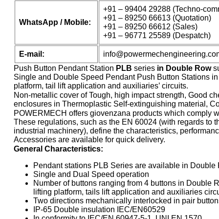
+91 – 99404 29288 (Techno-comm
+91 – 89250 66613 (Quotation)
WhatsApp / Mobile:
+91 – 89250 66612 (Sales)
+91 – 96771 25589 (Despatch)
E-mail:
info@powermechengineering.co
Push Button Pendant Station
PLB
series
in Double Row
su
Single and Double Speed Pendant Push Button Stations in Do
platform, tail lift application and auxiliaries’ circuits.
Non-metallic cover of Tough, high impact strength, Good che
enclosures in Thermoplastic Self-extinguishing material, Com
POWERMECH offers giovenzana products which comply wit
These regulations, such as the EN 60024 (with regards to the
industrial machinery), define the characteristics, performa
Accessories are available for quick delivery.
General Characteristics:
Pendant stations PLB Series are available in Doubl
Single and Dual Speed operation
Number of buttons ranging from 4 buttons in Double Ro
lifting platform, tails lift application and auxiliaries circ
Two directions mechanically interlocked in pair button
IP-65 Double insulation IEC/EN60529
In conformity to IEC/EN 60947-5-1, UNI EN 1570