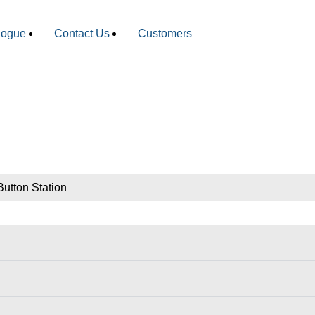
logue
Contact Us
Customers
utton Station