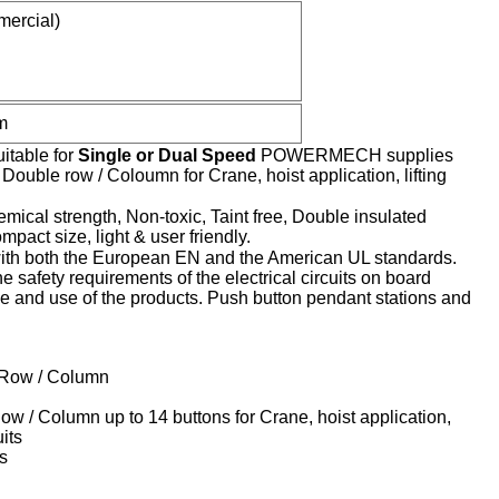
ercial)
m
itable for
Single or Dual Speed
POWERMECH supplies
uble row / Coloumn for Crane, hoist application, lifting
mical strength, Non-toxic, Taint free, Double insulated
pact size, light & user friendly.
h both the European EN and the American UL standards.
 safety requirements of the electrical circuits on board
nce and use of the products. Push button pendant stations and
e Row / Column
w / Column up to 14 buttons for Crane, hoist application,
uits
s