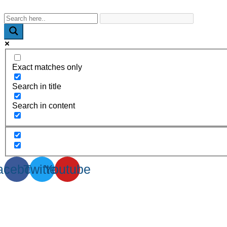
WhatsApp : +91-9940429288 | Email : info@powermechengineer
Exact matches only
Search in title
Search in content
acebook
Twitter
Youtube