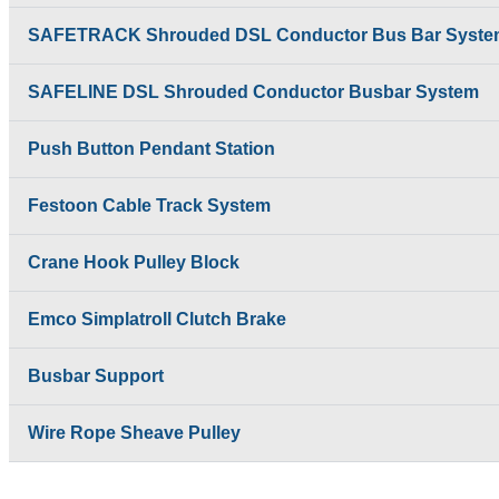
SAFETRACK Shrouded DSL Conductor Bus Bar Syste
SAFELINE DSL Shrouded Conductor Busbar System
Push Button Pendant Station
Festoon Cable Track System
Crane Hook Pulley Block
Emco Simplatroll Clutch Brake
Busbar Support
Wire Rope Sheave Pulley