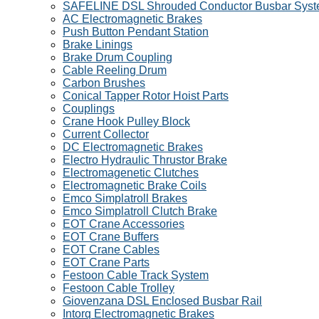
SAFELINE DSL Shrouded Conductor Busbar Sys
AC Electromagnetic Brakes
Push Button Pendant Station
Brake Linings
Brake Drum Coupling
Cable Reeling Drum
Carbon Brushes
Conical Tapper Rotor Hoist Parts
Couplings
Crane Hook Pulley Block
Current Collector
DC Electromagnetic Brakes
Electro Hydraulic Thrustor Brake
Electromagenetic Clutches
Electromagnetic Brake Coils
Emco Simplatroll Brakes
Emco Simplatroll Clutch Brake
EOT Crane Accessories
EOT Crane Buffers
EOT Crane Cables
EOT Crane Parts
Festoon Cable Track System
Festoon Cable Trolley
Giovenzana DSL Enclosed Busbar Rail
Intorq Electromagnetic Brakes