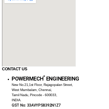
CONTACT US
®️
POWERMECH
ENGINEERING
New No.21,1st Floor, Rajagopalan Street,
West Mambalam, Chennai,
Tamil Nadu, Pincode - 600033,
INDIA.
GST No: 33AVYPS8392N1Z7