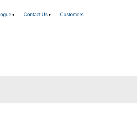
logue
Contact Us
Customers