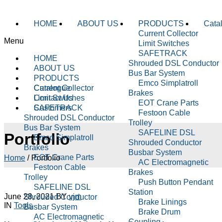
HOME
ABOUT US
PRODUCTS
Cata
Current Collector
Menu
Limit Switches
SAFETRACK
HOME
Shrouded DSL Conductor
ABOUT US
Bus Bar System
PRODUCTS
Emco Simplatroll
Current Collector
Catalogue
Brakes
Limit Switches
Contact Us
EOT Crane Parts
SAFETRACK
Customers
Festoon Cable
Shrouded DSL Conductor
Trolley
Bus Bar System
SAFELINE DSL
Portfolio
Emco Simplatroll
Shrouded Conductor
Brakes
Busbar System
EOT Crane Parts
Home
/
Portfolio
AC Electromagnetic
Festoon Cable
Brakes
Trolley
Push Button Pendant
SAFELINE DSL
Station
June 28, 2021
BY
vjm
Shrouded Conductor
Brake Linings
IN
Tools
Busbar System
Brake Drum
AC Electromagnetic
Coupling