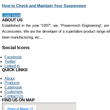
Shrouded DSL Conductor
SAFELINE DSL
How to Check and Maintain Your Suspension
Bus Bar System
Shrouded Conductor
Speed-O-Controls
Busbar System
Load more
Thruster Brake
Rectifiers
ABOUT US
Temporiti Brakes
SAFETRACK
Thruster
Established in the year “1997”, we, “Powermech Engineering”, are
Shrouded DSL Conductor
Uncategorized
Accessories. We are the developer of a superlative product range whi
Bus Bar System
been manufacturing, etc…
Speed-O-Controls
Thruster Brake
Social Icons
Temporiti Brakes
Thruster
Facebook
Uncategorized
Twitter
Linked in
QUICK LINKS
About
Products
Catalogue
Customers
Contact Us
FIND US ON MAP