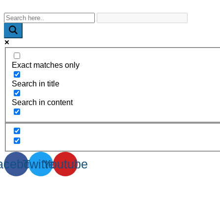
WhatsApp : +91-9940429288 | Email : info@powermechengineer
Exact matches only
Search in title
Search in content
acebook
Twitter
Youtube