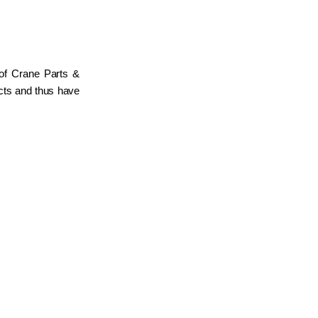
 of Crane Parts &
ucts and thus have