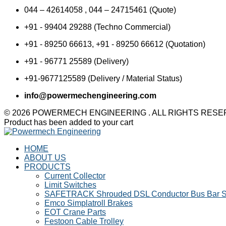
044 – 42614058 , 044 – 24715461 (Quote)
+91 - 99404 29288 (Techno Commercial)
+91 - 89250 66613, +91 - 89250 66612 (Quotation)
+91 - 96771 25589 (Delivery)
+91-9677125589 (Delivery / Material Status)
info@powermechengineering.com
© 2026 POWERMECH ENGINEERING . ALL RIGHTS RES
Product has been added to your cart
HOME
ABOUT US
PRODUCTS
Current Collector
Limit Switches
SAFETRACK Shrouded DSL Conductor Bus Bar 
Emco Simplatroll Brakes
EOT Crane Parts
Festoon Cable Trolley