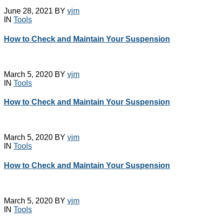
Emco Simplatroll
EOT Crane Buffers
Brakes
June 28, 2021
BY
vjm
EOT Crane Cables
IN
Tools
Emco Simplatroll Clutch
EOT Crane Parts
Brake
Festoon Cable Track
How to Check and Maintain Your Suspension
EOT Crane
System
Accessories
Festoon Cable
EOT Crane Buffers
Trolley
EOT Crane Cables
Giovenzana DSL
March 5, 2020
BY
vjm
EOT Crane Parts
IN
Tools
Enclosed Busbar Rail
Festoon Cable Track
Intorq Electromagnetic
System
How to Check and Maintain Your Suspension
Brakes
Festoon Cable
Limit Switches
Trolley
Pethe Brakes
Giovenzana DSL
Push Button Pendant
Enclosed Busbar Rail
March 5, 2020
BY
vjm
Station
Intorq Electromagnetic
IN
Tools
Radio Remote
Brakes
Control
How to Check and Maintain Your Suspension
Limit Switches
SAFELINE DSL
Pethe Brakes
Shrouded Conductor
Push Button Pendant
Busbar System
Station
Rectifiers
March 5, 2020
BY
vjm
Radio Remote
SAFETRACK
IN
Tools
Control