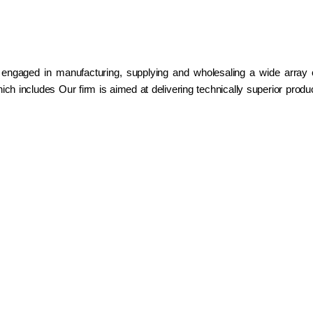
 engaged in manufacturing, supplying and wholesaling a wide array
ch includes Our firm is aimed at delivering technically superior prod