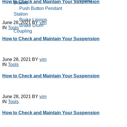
How to Check and Maintain Your Suspension
Brakes
Cable Reeling Drum
Push Button Pendant
Carbon Brushes
Station
Conical Tapper Rotor
Brake Linings
June 28, 2021
BY
vjm
Hoist Parts
Brake Drum
IN
Tools
Couplings
Coupling
Crane Hook Pulley
Cable Reeling Drum
How to Check and Maintain Your Suspension
Block
Carbon Brushes
Current Collector
Conical Tapper Rotor
DC Electromagnetic
Hoist Parts
Brakes
Couplings
June 28, 2021
BY
vjm
Electro Hydraulic
IN
Tools
Crane Hook Pulley
Thrustor Brake
Block
Electromagenetic
How to Check and Maintain Your Suspension
Current Collector
Clutches
DC Electromagnetic
Electromagnetic Brake
Brakes
Coils
Electro Hydraulic
Emco Simplatroll
June 28, 2021
BY
vjm
Thrustor Brake
IN
Tools
Brakes
Electromagenetic
Emco Simplatroll Clutc
Clutches
How to Check and Maintain Your Suspension
Brake
Electromagnetic Brake
EOT Crane
Coils
Accessories