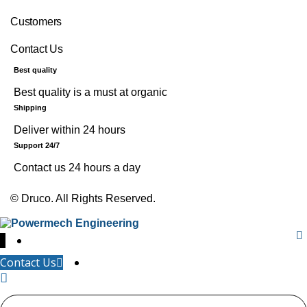
Customers
Contact Us
Best quality
Best quality is a must at organic
Shipping
Deliver within 24 hours
Support 24/7
Contact us 24 hours a day
©
Druco
. All Rights Reserved.
↓
Contact Us