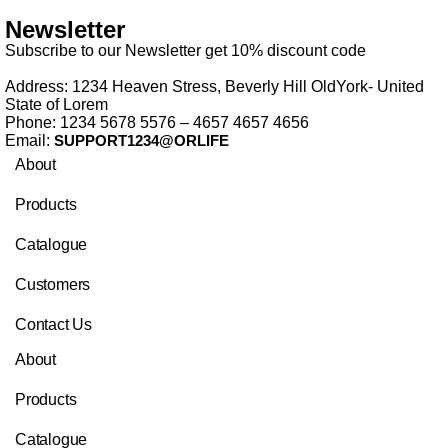
Newsletter
Subscribe to our Newsletter get 10% discount code
Address: 1234 Heaven Stress, Beverly Hill OldYork- United
State of Lorem
Phone: 1234 5678 5576 – 4657 4657 4656
Email:
SUPPORT1234@ORLIFE
About
Products
Catalogue
Customers
Contact Us
About
Products
Catalogue